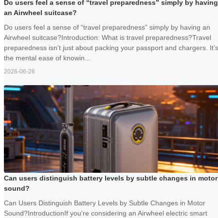
Do users feel a sense of “travel preparedness” simply by having
an Airwheel suitcase?
Do users feel a sense of “travel preparedness” simply by having an
Airwheel suitcase?Introduction: What is travel preparedness?Travel
preparedness isn’t just about packing your passport and chargers. It’
the mental ease of knowin...
2026-06-26
Can users distinguish battery levels by subtle changes in motor
sound?
Can Users Distinguish Battery Levels by Subtle Changes in Motor
Sound?IntroductionIf you're considering an Airwheel electric smart