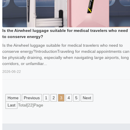
Is the Airwheel luggage suitable for medical travelers who need
to conserve energy?
Is the Airwheel luggage suitable for medical travelers who need to
conserve energy?IntroductionTraveling for medical appointments can
be physically draining, especially when navigating large airports, long
corridors, or unfamiliar...
2026-06-22
Home
Previous
1
2
3
4
5
Next
Last
Total[22]Page