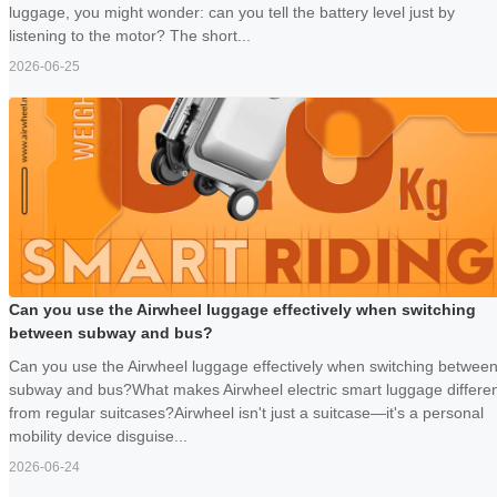
luggage, you might wonder: can you tell the battery level just by
listening to the motor? The short...
2026-06-25
Can you use the Airwheel luggage effectively when switching
between subway and bus?
Can you use the Airwheel luggage effectively when switching betwee
subway and bus?What makes Airwheel electric smart luggage differe
from regular suitcases?Airwheel isn't just a suitcase—it's a personal
mobility device disguise...
2026-06-24