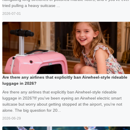
tried pulling a heavy suitcase ...
2026-07-01
Are there any airlines that explicitly ban Airwheel-style rideable
luggage in 2026?
Are there any airlines that explicitly ban Airwheel-style rideable
luggage in 2026?If you've been eyeing an Airwheel electric smart
suitcase but worry about getting stopped at the airport, you're not
alone. The big question for 20...
2026-06-29