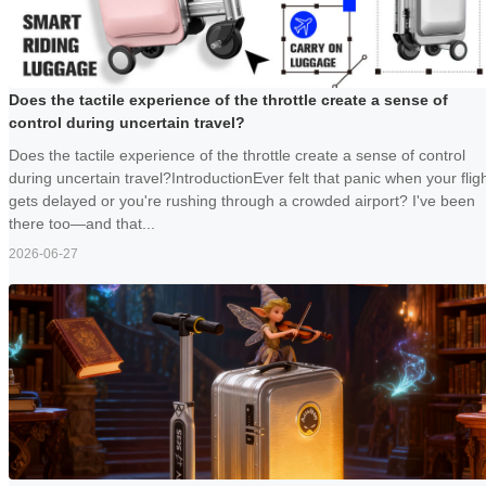
Does the tactile experience of the throttle create a sense of
control during uncertain travel?
Does the tactile experience of the throttle create a sense of control
during uncertain travel?IntroductionEver felt that panic when your flig
gets delayed or you're rushing through a crowded airport? I've been
there too—and that...
2026-06-27