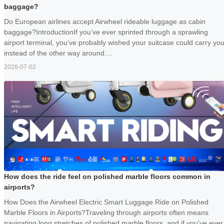
baggage?
Do European airlines accept Airwheel rideable luggage as cabin
baggage?IntroductionIf you’ve ever sprinted through a sprawling
airport terminal, you’ve probably wished your suitcase could carry yo
instead of the other way around....
2026-07-02
How does the ride feel on polished marble floors common in
airports?
How Does the Airwheel Electric Smart Luggage Ride on Polished
Marble Floors in Airports?Traveling through airports often means
navigating long stretches of polished marble floors, and if you've ever