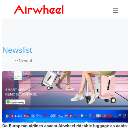
☰
Newslist
Home
>>
Newslist
Do European airlines accept Airwheel rideable luggage as cabin