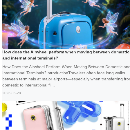
How does the Airwheel perform when moving between domestic
and international terminals?
How Does the Airwheel Perform When Moving Between Domestic an
International Terminals?IntroductionTravelers often face long walks
between terminals at major airports—especially when transferring fr
domestic to international fli...
2026-06-28