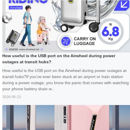
How useful is the USB port on the Airwheel during power
outages at transit hubs?
How useful is the USB port on the Airwheel during power outages at
transit hubs?If you've ever been stuck at an airport or train station
during a power outage, you know the panic that comes with watching
your phone battery drain w...
2026-06-23