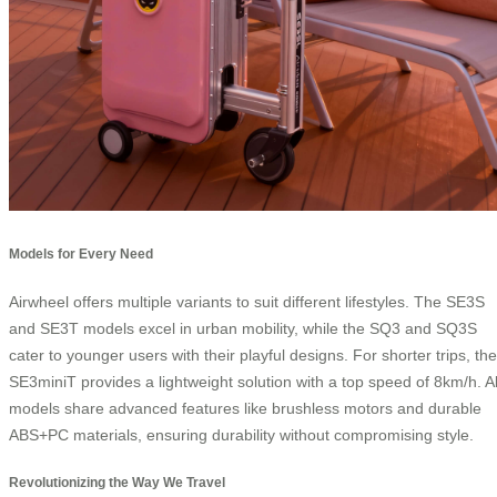
Models for Every Need
Airwheel offers multiple variants to suit different lifestyles. The SE3S
and SE3T models excel in urban mobility, while the SQ3 and SQ3S
cater to younger users with their playful designs. For shorter trips, the
SE3miniT provides a lightweight solution with a top speed of 8km/h. Al
models share advanced features like brushless motors and durable
ABS+PC materials, ensuring durability without compromising style.
Revolutionizing the Way We Travel