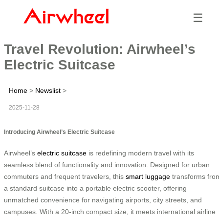
☰
Travel Revolution: Airwheel’s
Electric Suitcase
Home
>
Newslist
>
2025-11-28
Introducing Airwheel’s Electric Suitcase
Airwheel’s
electric suitcase
is redefining modern travel with its
seamless blend of functionality and innovation. Designed for urban
commuters and frequent travelers, this
smart luggage
transforms fro
a standard suitcase into a portable electric scooter, offering
unmatched convenience for navigating airports, city streets, and
campuses. With a 20-inch compact size, it meets international airline