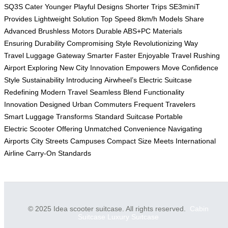
SQ3S
Cater Younger
Playful Designs
Shorter Trips
SE3miniT
Provides
Lightweight Solution
Top Speed
8km/h Models
Share
Advanced
Brushless Motors
Durable ABS+PC
Materials
Ensuring
Durability Compromising
Style Revolutionizing
Way
Travel
Luggage Gateway
Smarter Faster
Enjoyable Travel
Rushing
Airport
Exploring New
City Innovation
Empowers Move
Confidence
Style
Sustainability Introducing
Airwheel’s Electric
Suitcase
Redefining
Modern Travel
Seamless Blend
Functionality
Innovation
Designed Urban
Commuters Frequent
Travelers
Smart
Luggage Transforms
Standard Suitcase
Portable
Electric
Scooter Offering
Unmatched Convenience
Navigating
Airports
City Streets
Campuses Compact
Size Meets
International
Airline
Carry-On Standards
© 2025 Idea scooter suitcase. All rights reserved.
Cabin
Suitcase
Luxury Suitcase