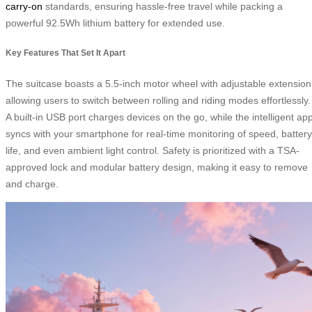
carry-on
standards, ensuring hassle-free travel while packing a
powerful 92.5Wh lithium battery for extended use.
Key Features That Set It Apart
The suitcase boasts a 5.5-inch motor wheel with adjustable extension
allowing users to switch between rolling and riding modes effortlessly.
A built-in USB port charges devices on the go, while the intelligent ap
syncs with your smartphone for real-time monitoring of speed, battery
life, and even ambient light control. Safety is prioritized with a TSA-
approved lock and modular battery design, making it easy to remove
and charge.