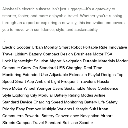
Airwheel’s electric suitcase isn’t just luggage—it’s a gateway to
smarter, faster, and more enjoyable travel. Whether you’re rushing
through an airport or exploring a new city, this innovation empowers
you to move with confidence, style, and sustainability.
：
Electric Scooter
Urban Mobility
Smart Robot
Portable Ride
Innovative
Travel
Lithium Battery
Compact Design
Brushless Motor
TSA
Lock
Lightweight Solution
Airport Navigation
Durable Materials
Moder
Commute
Carry-On Standard
USB Charging
Real-Time
Monitoring
Extended Use
Adjustable Extension
Playful Designs
Top
Speed
Smart App
Ambient Light
Frequent Travelers
Hassle-
Free
Motor Wheel
Younger Users
Sustainable Move
Confidence
Style
Exploring City
Modular Battery
Riding Modes
Airline
Standard
Device Charging
Speed Monitoring
Battery Life
Safety
Priority
Easy Remove
Multiple Variants
Lifestyle Suit
Urban
Commuters
Powerful Battery
Convenience Navigation
Airport
Streets
Campus Travel
Standard Suitcase
Scooter