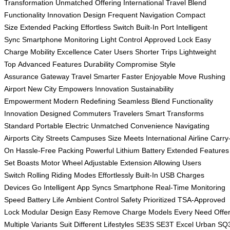
Transformation
Unmatched Offering
International Travel
Blend
Functionality
Innovation Design
Frequent Navigation
Compact
Size
Extended Packing
Effortless Switch
Built-In Port
Intelligent
Sync
Smartphone Monitoring
Light Control
Approved Lock
Easy
Charge
Mobility Excellence
Cater Users
Shorter Trips
Lightweight
Top
Advanced Features
Durability Compromise
Style
Assurance
Gateway Travel
Smarter Faster
Enjoyable Move
Rushing
Airport
New City
Empowers Innovation
Sustainability
Empowerment
Modern Redefining
Seamless Blend
Functionality
Innovation
Designed Commuters
Travelers Smart
Transforms
Standard
Portable Electric
Unmatched Convenience
Navigating
Airports
City Streets
Campuses Size
Meets International
Airline Carry
On
Hassle-Free Packing
Powerful Lithium
Battery Extended
Features
Set
Boasts Motor
Wheel Adjustable
Extension Allowing
Users
Switch
Rolling Riding
Modes Effortlessly
Built-In USB
Charges
Devices
Go Intelligent
App Syncs
Smartphone Real-Time
Monitoring
Speed
Battery Life
Ambient Control
Safety Prioritized
TSA-Approved
Lock
Modular Design
Easy Remove
Charge Models
Every Need
Offe
Multiple
Variants Suit
Different Lifestyles
SE3S SE3T
Excel Urban
SQ