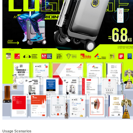
Usage Scenarios