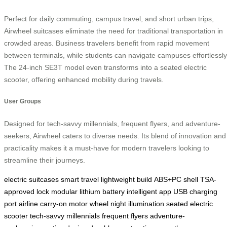
Perfect for daily commuting, campus travel, and short urban trips,
Airwheel suitcases eliminate the need for traditional transportation in
crowded areas. Business travelers benefit from rapid movement
between terminals, while students can navigate campuses effortlessly
The 24-inch SE3T model even transforms into a seated electric
scooter, offering enhanced mobility during travels.
User Groups
Designed for tech-savvy millennials, frequent flyers, and adventure-
seekers, Airwheel caters to diverse needs. Its blend of innovation and
practicality makes it a must-have for modern travelers looking to
streamline their journeys.
electric suitcases
smart travel
lightweight build
ABS+PC shell
TSA-
approved lock
modular lithium battery
intelligent app
USB charging
port
airline carry-on
motor wheel
night illumination
seated electric
scooter
tech-savvy millennials
frequent flyers
adventure-