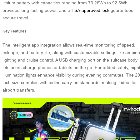
lithium battery with capacities ranging from 73.26Wh to 92.5Wh
provides long-lasting power, and a
TSA-approved lock
guarantees
secure travel.
Key Features
The intelligent app integration allows real-time monitoring of speed,
mileage, and battery life, along with customizable settings like ambien
lighting and cruise control. A USB charging port on the suitcase body
lets users charge phones or tablets on the go. For added safety, nigh
illumination lights enhance visibility during evening commutes. The 20
inch size complies with airline carry-on standards, making it ideal for
airport transfers.