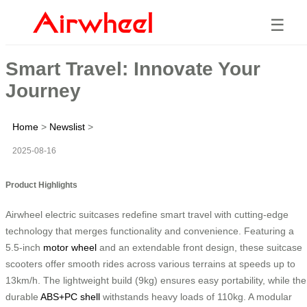
☰
Smart Travel: Innovate Your
Journey
Home
>
Newslist
>
2025-08-16
Product Highlights
Airwheel electric suitcases redefine smart travel with cutting-edge
technology that merges functionality and convenience. Featuring a
5.5-inch
motor wheel
and an extendable front design, these suitcase
scooters offer smooth rides across various terrains at speeds up to
13km/h. The lightweight build (9kg) ensures easy portability, while the
durable
ABS+PC shell
withstands heavy loads of 110kg. A modular