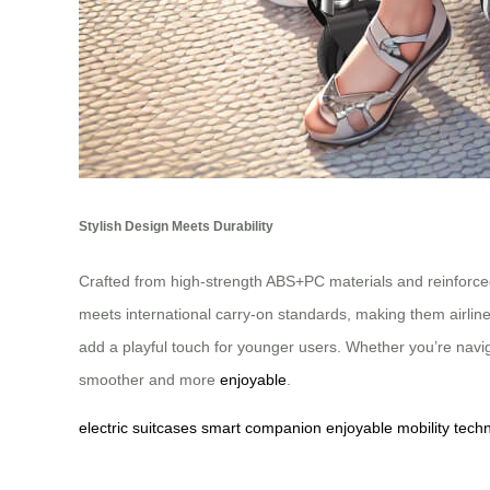
Stylish Design Meets Durability
Crafted from high-strength ABS+PC materials and reinforce
meets international carry-on standards, making them airlin
add a playful touch for younger users. Whether you’re navi
smoother and more
enjoyable
.
electric
suitcases
smart
companion
enjoyable
mobility
tech