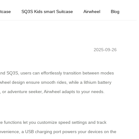
tcase
SQ3S Kids smart Suitcase
Airwheel
Blog
2025-09-26
and SQ3S, users can effortlessly transition between modes
 wheel design ensure smooth rides, while a lithium battery
, or adventure seeker, Airwheel adapts to your needs.
ote functions let you customize speed settings and track
convenience, a USB charging port powers your devices on the