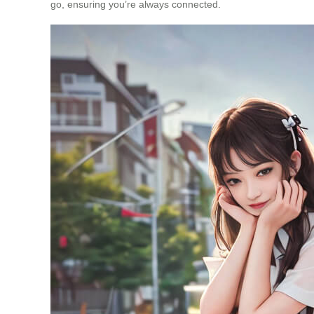
go, ensuring you’re always connected.