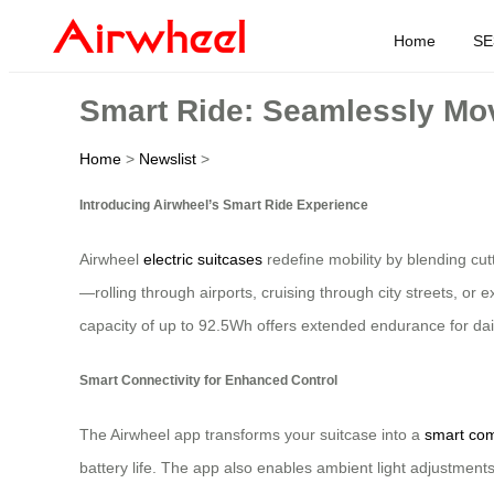
Home
SE
Smart Ride: Seamlessly Mov
Home
>
Newslist
>
Introducing Airwheel’s Smart Ride Experience
Airwheel
electric suitcases
redefine mobility by blending cu
—rolling through airports, cruising through city streets, or
capacity of up to 92.5Wh offers extended endurance for dai
Smart Connectivity for Enhanced Control
The Airwheel app transforms your suitcase into a
smart co
battery life. The app also enables ambient light adjustmen