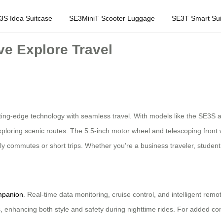
3S Idea Suitcase
SE3MiniT Scooter Luggage
SE3T Smart Sui
e Explore Travel
tting-edge technology with seamless travel. With models like the SE3S 
 exploring scenic routes. The 5.5-inch motor wheel and telescoping front
ly commutes or short trips. Whether you’re a business traveler, student
mpanion
. Real-time data monitoring, cruise control, and intelligent rem
ts, enhancing both style and safety during nighttime rides. For added 