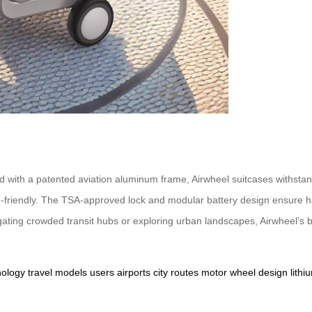
d with a patented aviation aluminum frame, Airwheel suitcases withsta
e-friendly. The TSA-approved lock and modular battery design ensure ha
gating crowded transit hubs or exploring urban landscapes, Airwheel’s b
nology
travel
models
users
airports
city
routes
motor
wheel
design
lithi