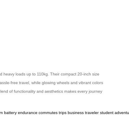
nd heavy loads up to 110kg. Their compact 20-inch size
ssle-free travel, while glowing wheels and vibrant colors
lend of functionality and aesthetics makes every journey
um
battery
endurance
commutes
trips
business
traveler
student
adventu