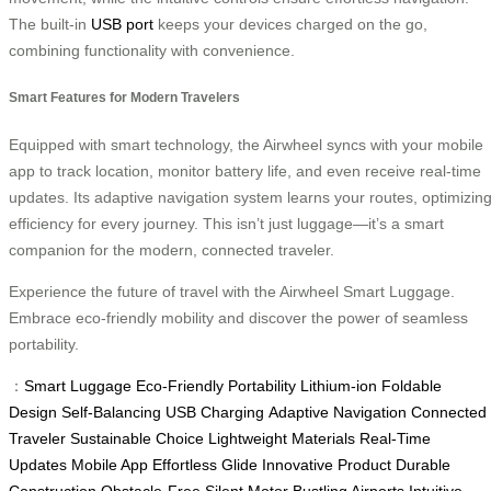
The built-in
USB port
keeps your devices charged on the go,
combining functionality with convenience.
Smart Features for Modern Travelers
Equipped with smart technology, the Airwheel syncs with your mobile
app to track location, monitor battery life, and even receive real-time
updates. Its adaptive navigation system learns your routes, optimizin
efficiency for every journey. This isn’t just luggage—it’s a smart
companion for the modern, connected traveler.
Experience the future of travel with the Airwheel Smart Luggage.
Embrace eco-friendly mobility and discover the power of seamless
portability.
：
Smart Luggage
Eco-Friendly
Portability
Lithium-ion
Foldable
Design
Self-Balancing
USB Charging
Adaptive Navigation
Connected
Traveler
Sustainable Choice
Lightweight Materials
Real-Time
Updates
Mobile App
Effortless Glide
Innovative Product
Durable