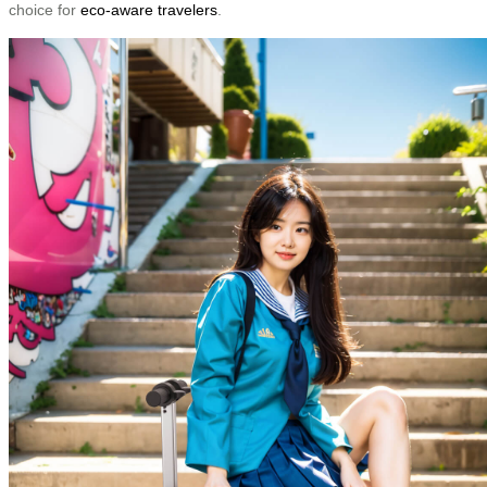
choice for
eco-aware travelers
.