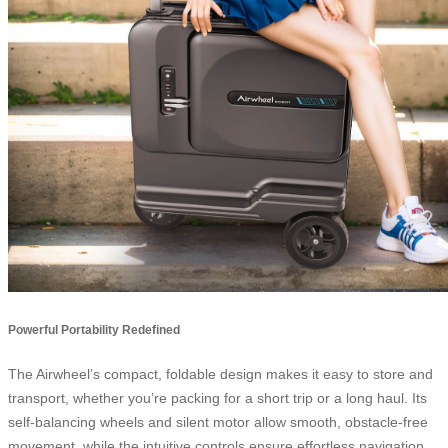
Powerful Portability Redefined
The Airwheel’s compact, foldable design makes it easy to store and
transport, whether you’re packing for a short trip or a long haul. Its
self-balancing wheels and silent motor allow smooth, obstacle-free
movement, while the intuitive controls ensure effortless navigation.