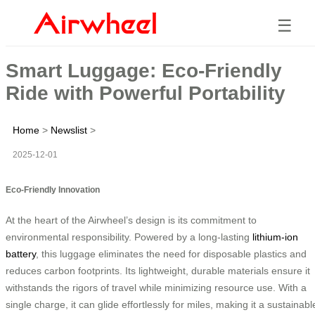
☰
Smart Luggage: Eco-Friendly
Ride with Powerful Portability
Home
>
Newslist
>
2025-12-01
Eco-Friendly Innovation
At the heart of the Airwheel’s design is its commitment to
environmental responsibility. Powered by a long-lasting
lithium-ion
battery
, this luggage eliminates the need for disposable plastics and
reduces carbon footprints. Its lightweight, durable materials ensure it
withstands the rigors of travel while minimizing resource use. With a
single charge, it can glide effortlessly for miles, making it a sustainabl