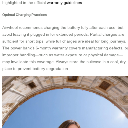
highlighted in the official
warranty guidelines
.
Optimal Charging Practices
Airwheel recommends charging the battery fully after each use, but
avoid leaving it plugged in for extended periods. Partial charges are
sufficient for short trips, while full charges are ideal for long journeys.
The power bank’s 6-month warranty covers manufacturing defects, b
improper handling—such as water exposure or physical damage—
may invalidate this coverage. Always store the suitcase in a cool, dry
place to prevent battery degradation.