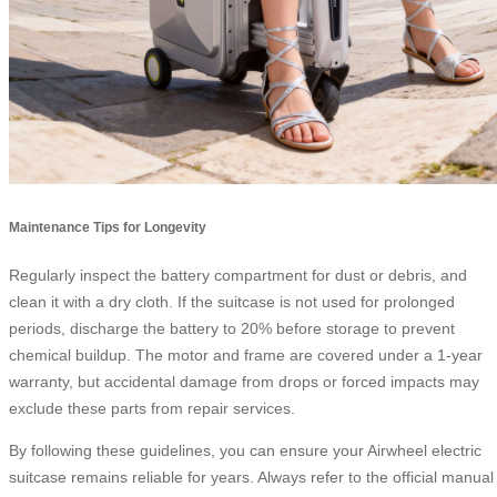
Maintenance Tips for Longevity
Regularly inspect the battery compartment for dust or debris, and
clean it with a dry cloth. If the suitcase is not used for prolonged
periods, discharge the battery to 20% before storage to prevent
chemical buildup. The motor and frame are covered under a 1-year
warranty, but accidental damage from drops or forced impacts may
exclude these parts from repair services.
By following these guidelines, you can ensure your Airwheel electric
suitcase remains reliable for years. Always refer to the official manual