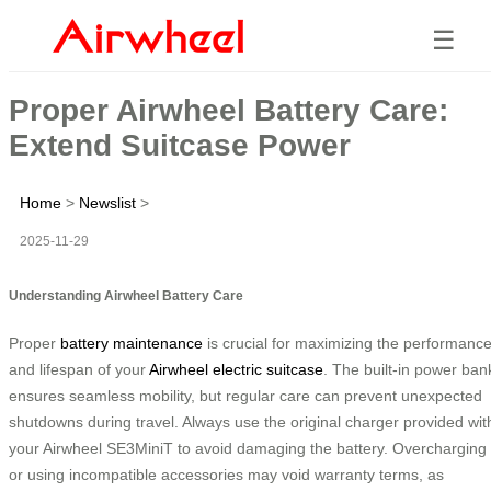
☰
Proper Airwheel Battery Care:
Extend Suitcase Power
Home
>
Newslist
>
2025-11-29
Understanding Airwheel Battery Care
Proper
battery maintenance
is crucial for maximizing the performanc
and lifespan of your
Airwheel electric suitcase
. The built-in power ban
ensures seamless mobility, but regular care can prevent unexpected
shutdowns during travel. Always use the original charger provided wit
your Airwheel SE3MiniT to avoid damaging the battery. Overcharging
or using incompatible accessories may void warranty terms, as