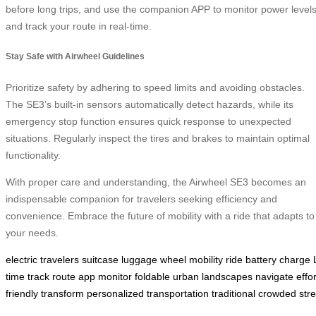
before long trips, and use the companion APP to monitor power level
and track your route in real-time.
Stay Safe with Airwheel Guidelines
Prioritize safety by adhering to speed limits and avoiding obstacles.
The SE3’s built-in sensors automatically detect hazards, while its
emergency stop function ensures quick response to unexpected
situations. Regularly inspect the tires and brakes to maintain optimal
functionality.
With proper care and understanding, the Airwheel SE3 becomes an
indispensable companion for travelers seeking efficiency and
convenience. Embrace the future of mobility with a ride that adapts to
your needs.
electric
travelers
suitcase
luggage
wheel
mobility
ride
battery
charge
time
track
route
app
monitor
foldable
urban
landscapes
navigate
effo
friendly
transform
personalized
transportation
traditional
crowded
str