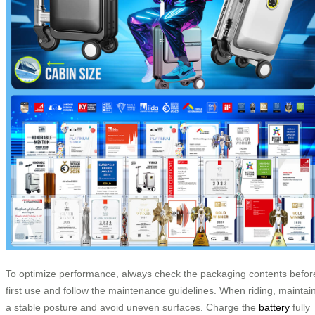
To optimize performance, always check the packaging contents befor
first use and follow the maintenance guidelines. When riding, maintai
a stable posture and avoid uneven surfaces. Charge the
battery
fully