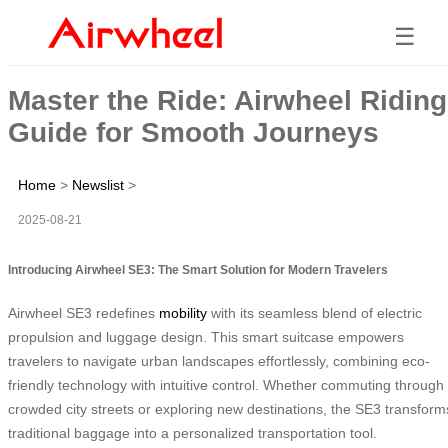
☰
Master the Ride: Airwheel Riding
Guide for Smooth Journeys
Home
>
Newslist
>
2025-08-21
Introducing Airwheel SE3: The Smart Solution for Modern Travelers
Airwheel SE3 redefines
mobility
with its seamless blend of electric
propulsion and luggage design. This smart suitcase empowers
travelers to navigate urban landscapes effortlessly, combining eco-
friendly technology with intuitive control. Whether commuting through
crowded city streets or exploring new destinations, the SE3 transform
traditional baggage into a personalized transportation tool.