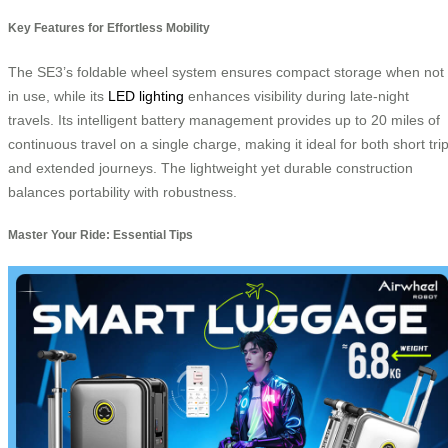
Key Features for Effortless Mobility
The SE3’s foldable wheel system ensures compact storage when not
in use, while its
LED lighting
enhances visibility during late-night
travels. Its intelligent battery management provides up to 20 miles of
continuous travel on a single charge, making it ideal for both short tri
and extended journeys. The lightweight yet durable construction
balances portability with robustness.
Master Your Ride: Essential Tips