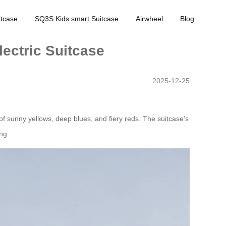
tcase
SQ3S Kids smart Suitcase
Airwheel
Blog
lectric Suitcase
2025-12-25
 of sunny yellows, deep blues, and fiery reds. The suitcase’s
ng.