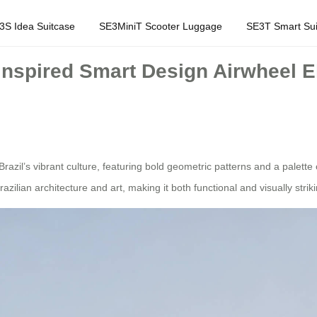
3S Idea Suitcase
SE3MiniT Scooter Luggage
SE3T Smart Sui
-Inspired Smart Design Airwheel E
razil’s vibrant culture, featuring bold geometric patterns and a palette
ilian architecture and art, making it both functional and visually striki