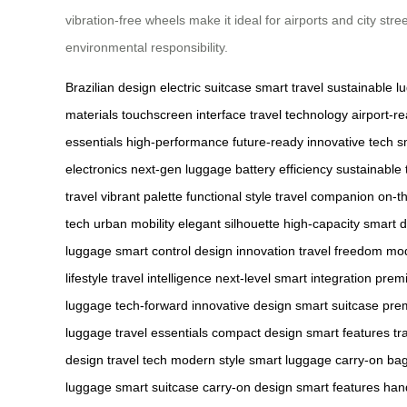
vibration-free wheels make it ideal for airports and city st
environmental responsibility.
Brazilian design
electric suitcase
smart travel
sustainable l
materials
touchscreen interface
travel technology
airport-r
essentials
high-performance
future-ready
innovative tech
s
electronics
next-gen luggage
battery efficiency
sustainable 
travel
vibrant palette
functional style
travel companion
on-t
tech
urban mobility
elegant silhouette
high-capacity
smart d
luggage
smart control
design innovation
travel freedom
mod
lifestyle
travel intelligence
next-level
smart integration
premi
luggage
tech-forward
innovative design
smart suitcase
pre
luggage
travel essentials
compact design
smart features
tr
design
travel tech
modern style
smart luggage
carry-on ba
luggage
smart suitcase
carry-on design
smart features
hand