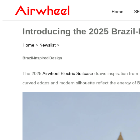
Home
SE
Introducing the 2025 Brazil
Home
>
Newslist
>
Brazil-Inspired Design
The 2025
Airwheel Electric Suitcase
draws inspiration from B
curved edges and modern silhouette reflect the energy of Braz