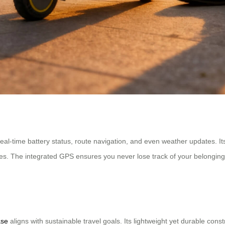
eal-time battery status, route navigation, and even weather updates. It
s. The integrated GPS ensures you never lose track of your belongings,
ase
aligns with sustainable travel goals. Its lightweight yet durable const