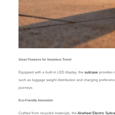
Smart Features for Seamless Travel
Equipped with a built-in LED display, the
suitcase
provides r
such as luggage weight distribution and charging preference
journeys.
Eco-Friendly Innovation
Crafted from recycled materials, the
Airwheel Electric Suitc