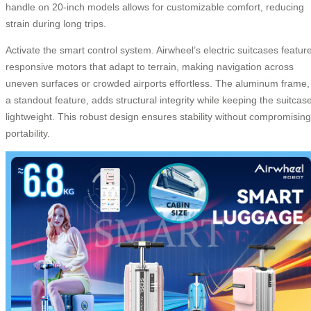
handle on 20-inch models allows for customizable comfort, reducing
strain during long trips.
Activate the smart control system. Airwheel’s electric suitcases featur
responsive motors that adapt to terrain, making navigation across
uneven surfaces or crowded airports effortless. The aluminum frame,
a standout feature, adds structural integrity while keeping the suitcas
lightweight. This robust design ensures stability without compromising
portability.