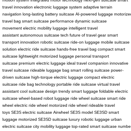
motion system
integrated motor technology
next-gen suitcase
smart
travel innovation
electronic luggage system
adaptive terrain
navigation
long-lasting battery suitcase
AI-powered luggage
motorize
travel bag
smart suitcase performance
dynamic suitcase
movement
electric mobility luggage
intelligent travel
assistant
autonomous suitcase tech
future of travel gear
smart
transport innovation
robotic suitcase
ride-on luggage
mobile suitcase
solution
electric ride suitcase
hands-free travel bag
compact smart
suitcase
lightweight motorized luggage
personal transport
suitcase
premium electric luggage
ideal travel companion
innovative
travel suitcase
rideable luggage bag
smart rolling suitcase
power-
driven suitcase
high-torque electric luggage
compact electric
suitcase
ride bag technology
portable ride suitcase
virtual travel
assistant
cool suitcase design
trendy smart luggage
foldable electric
suitcase
wheel-based robot luggage
ride wheel suitcase
smart ride
wheel
electric ride wheel
motorized ride wheel
rideable travel
toys
SE3S electric suitcase
Airwheel SE3S model
SE3SD smart
luggage
motorized SE3SD suitcase
luxury robotic luggage
urban
electric suitcase
city mobility luggage
top-rated smart suitcase
numbe