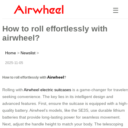
☰
How to roll effortlessly with
airwheel?
Home
>
Newslist
>
2025-11-05
Airwheel
How to roll effortlessly with
?
Rolling with
Airwheel electric suitcases
is a game-changer for traveler
seeking convenience. The key lies in its intelligent design and
advanced features. First, ensure the suitcase is equipped with a high-
quality battery. Airwheel’s models, like the SE3S, use durable lithium
batteries that provide long-lasting power for seamless movement.
Next, adjust the handle height to match your body. The telescoping