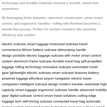
technology and durable materials ensures a smooth, stress-free
experience.
By leveraging these features—aluminum construction, smart motor
control, and ergonomic handles—rolling with Airwheel becomes a
hassle-free journey. Perfect for modern travelers who prioritize
efficiency and comfort.
electric suitcase
smart luggage
motorized suitcase
travel
convenience
lithium battery suitcase
telescoping handle
design
portable electric luggage
suitcase with motor
smart control
system
aluminum frame suitcase
durable travel bag
self-propelled
luggage
rolling technology
innovative suitcase
automated travel
gear
lightweight electric suitcase
smart suitcase features
battery-
powered luggage
effortless airport navigation
electric travel
companion
intelligent suitcase design
modern traveler essentials
high
capacity smart luggage
ergonomic suitcase handle
advanced mobility
gear
digital suitcase control
smart travel solutions
cutting-edge
luggage tech
self-driving suitcase
connected travel bag
automatic