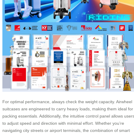
For optimal performance, always check the weight capacity. Airwheel
suitcases are engineered to carry heavy loads, making them ideal for
packing essentials. Additionally, the intuitive control panel allows user
to adjust speed and direction with minimal effort. Whether you’re
navigating city streets or airport terminals, the combination of smart