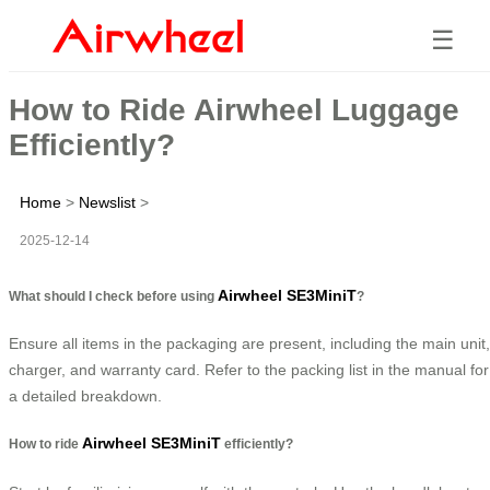
☰
How to Ride Airwheel Luggage
Efficiently?
Home
>
Newslist
>
2025-12-14
Airwheel SE3MiniT
What should I check before using
?
Ensure all items in the packaging are present, including the main unit,
charger, and warranty card. Refer to the packing list in the manual for
a detailed breakdown.
Airwheel SE3MiniT
How to ride
efficiently?