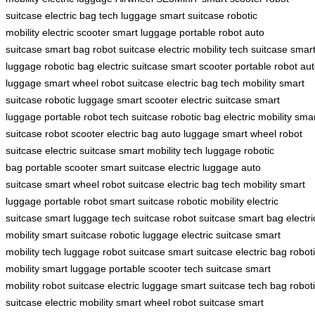
suitcase
electric bag
tech luggage
smart suitcase
robotic
mobility
electric scooter
smart luggage
portable robot
auto
suitcase
smart bag
robot suitcase
electric mobility
tech suitcase
smar
luggage
robotic bag
electric suitcase
smart scooter
portable robot
aut
luggage
smart wheel
robot suitcase
electric bag
tech mobility
smart
suitcase
robotic luggage
smart scooter
electric suitcase
smart
luggage
portable robot
tech suitcase
robotic bag
electric mobility
smar
suitcase
robot scooter
electric bag
auto luggage
smart wheel
robot
suitcase
electric suitcase
smart mobility
tech luggage
robotic
bag
portable scooter
smart suitcase
electric luggage
auto
suitcase
smart wheel
robot suitcase
electric bag
tech mobility
smart
luggage
portable robot
smart suitcase
robotic mobility
electric
suitcase
smart luggage
tech suitcase
robot suitcase
smart bag
electri
mobility
smart suitcase
robotic luggage
electric suitcase
smart
mobility
tech luggage
robot suitcase
smart suitcase
electric bag
robot
mobility
smart luggage
portable scooter
tech suitcase
smart
mobility
robot suitcase
electric luggage
smart suitcase
tech bag
robot
suitcase
electric mobility
smart wheel
robot suitcase
smart