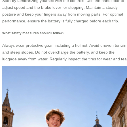
Start by familiarizing yourself with the controls. Use the handlebar to
adjust speed and the brake lever for stopping. Maintain a steady
posture and keep your fingers away from moving parts. For optimal
performance, ensure the battery is fully charged before each trip.
What safety measures should I follow?
Always wear protective gear, including a helmet. Avoid uneven terrain
and steep slopes. Do not overcharge the battery, and keep the
luggage away from water. Regularly inspect the tires for wear and tea