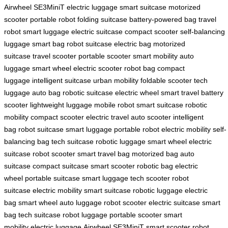
Airwheel SE3MiniT
electric luggage
smart suitcase
motorized
scooter
portable robot
folding suitcase
battery-powered bag
travel
robot
smart luggage
electric suitcase
compact scooter
self-balancing
luggage
smart bag
robot suitcase
electric bag
motorized
suitcase
travel scooter
portable scooter
smart mobility
auto
luggage
smart wheel
electric scooter
robot bag
compact
luggage
intelligent suitcase
urban mobility
foldable scooter
tech
luggage
auto bag
robotic suitcase
electric wheel
smart travel
battery
scooter
lightweight luggage
mobile robot
smart suitcase
robotic
mobility
compact scooter
electric travel
auto scooter
intelligent
bag
robot suitcase
smart luggage
portable robot
electric mobility
self-
balancing bag
tech suitcase
robotic luggage
smart wheel
electric
suitcase
robot scooter
smart travel bag
motorized bag
auto
suitcase
compact suitcase
smart scooter
robotic bag
electric
wheel
portable suitcase
smart luggage
tech scooter
robot
suitcase
electric mobility
smart suitcase
robotic luggage
electric
bag
smart wheel
auto luggage
robot scooter
electric suitcase
smart
bag
tech suitcase
robot luggage
portable scooter
smart
mobility
electric luggage
Airwheel SE3MiniT
smart scooter
robot