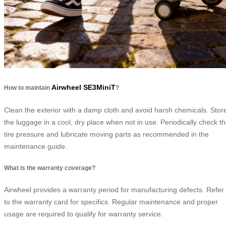
Airwheel SE3MiniT
How to maintain
?
Clean the exterior with a damp cloth and avoid harsh chemicals. Stor
the luggage in a cool, dry place when not in use. Periodically check t
tire pressure and lubricate moving parts as recommended in the
maintenance guide.
What is the warranty coverage?
Airwheel provides a warranty period for manufacturing defects. Refer
to the warranty card for specifics. Regular maintenance and proper
usage are required to qualify for warranty service.