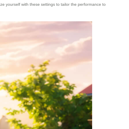
e yourself with these settings to tailor the performance to