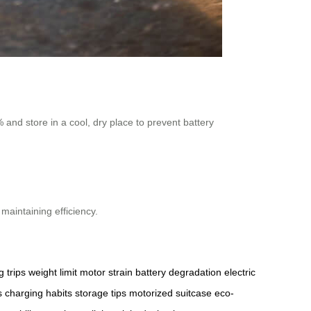
and store in a cool, dry place to prevent battery
maintaining efficiency.
g trips
weight limit
motor strain
battery degradation
electric
s
charging habits
storage tips
motorized suitcase
eco-