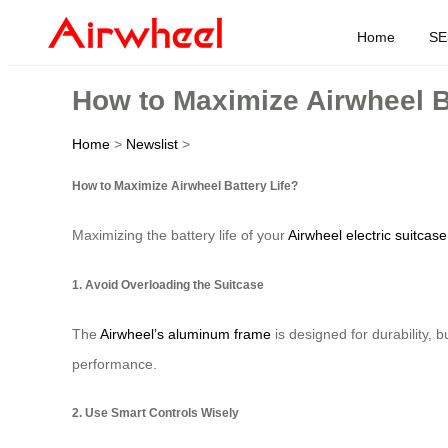
Home
SE
How to Maximize Airwheel B
Home
>
Newslist
>
How to Maximize Airwheel Battery Life?
Maximizing the battery life of your
Airwheel electric suitcase
1. Avoid Overloading the Suitcase
The
Airwheel’s aluminum frame
is designed for durability, 
performance.
2. Use Smart Controls Wisely