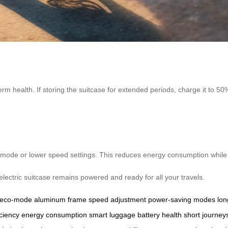
health. If storing the suitcase for extended periods, charge it to 50% 
o-mode or lower speed settings. This reduces energy consumption while 
electric suitcase remains powered and ready for all your travels.
eco-mode
aluminum frame
speed adjustment
power-saving modes
lon
iciency
energy consumption
smart luggage
battery health
short journey