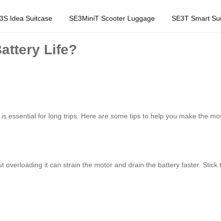
3S Idea Suitcase
SE3MiniT Scooter Luggage
SE3T Smart Sui
attery Life?
is essential for long trips. Here are some tips to help you make the most
but overloading it can strain the motor and drain the battery faster. Sti