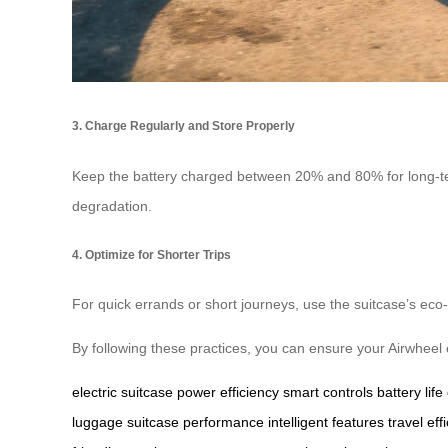
3. Charge Regularly and Store Properly
Keep the battery charged between 20% and 80% for long-term 
degradation.
4. Optimize for Shorter Trips
For quick errands or short journeys, use the suitcase’s ec
By following these practices, you can ensure your Airwheel 
electric suitcase
power efficiency
smart controls
battery life
luggage
suitcase performance
intelligent features
travel eff