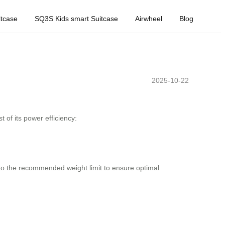
tcase
SQ3S Kids smart Suitcase
Airwheel
Blog
2025-10-22
 of its power efficiency:
ck to the recommended weight limit to ensure optimal