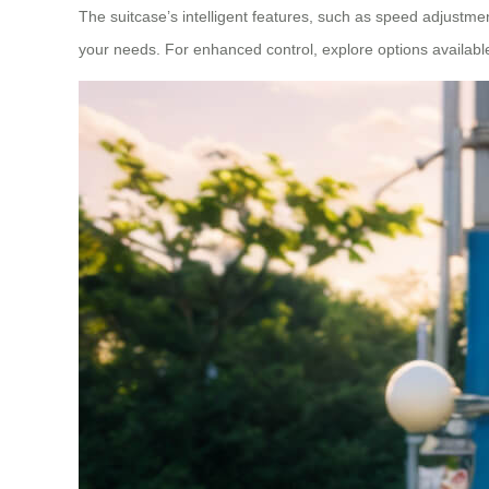
The suitcase’s intelligent features, such as speed adjustme
your needs. For enhanced control, explore options availab