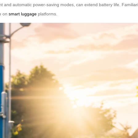
nt and automatic power-saving modes, can extend battery life. Familiariz
le on
smart luggage
platforms.