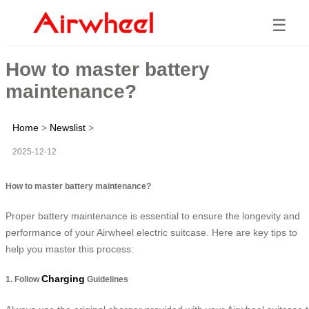
☰
How to master battery
maintenance?
Home
>
Newslist
>
2025-12-12
How to master battery maintenance?
Proper battery maintenance is essential to ensure the longevity and
performance of your Airwheel electric suitcase. Here are key tips to
help you master this process:
Charging
1. Follow
Guidelines