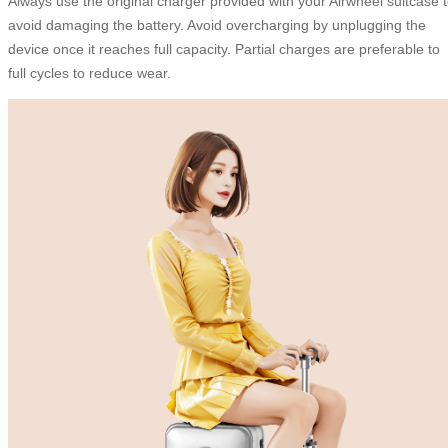
Always use the original charger provided with your Airwheel suitcase 
avoid damaging the battery. Avoid overcharging by unplugging the
device once it reaches full capacity. Partial charges are preferable to
full cycles to reduce wear.