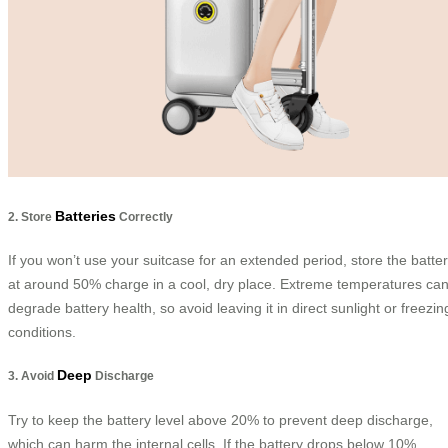
Batteries
2. Store
Correctly
If you won’t use your suitcase for an extended period, store the batte
at around 50% charge in a cool, dry place. Extreme temperatures ca
degrade battery health, so avoid leaving it in direct sunlight or freezin
conditions.
Deep
3. Avoid
Discharge
Try to keep the battery level above 20% to prevent deep discharge,
which can harm the internal cells. If the battery drops below 10%,