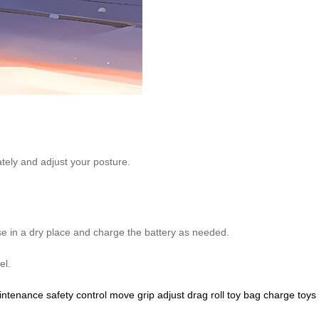
ately and adjust your posture.
se in a dry place and charge the battery as needed.
el.
intenance
safety
control
move
grip
adjust
drag
roll
toy
bag
charge
toys