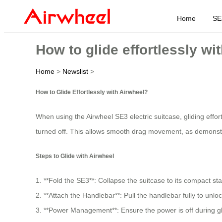
Home
SE
How to glide effortlessly wi
Home
>
Newslist
>
How to Glide Effortlessly with Airwheel?
When using the Airwheel SE3 electric suitcase, gliding effor
turned off. This allows smooth drag movement, as demonst
Steps to Glide with Airwheel
1. **Fold the SE3**: Collapse the suitcase to its compact sta
2. **Attach the Handlebar**: Pull the handlebar fully to unlo
3. **Power Management**: Ensure the power is off during gli