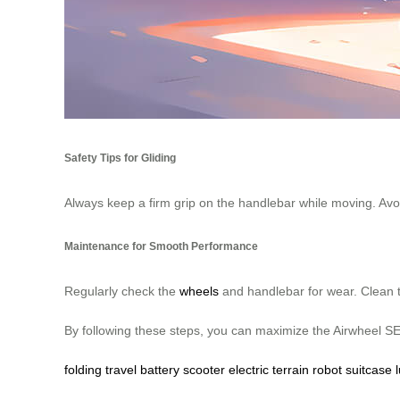
Safety Tips for Gliding
Always keep a firm grip on the handlebar while moving. Avoid
Maintenance for Smooth Performance
Regularly check the
wheels
and handlebar for wear. Clean t
By following these steps, you can maximize the Airwheel SE3
folding
travel
battery
scooter
electric
terrain
robot
suitcase