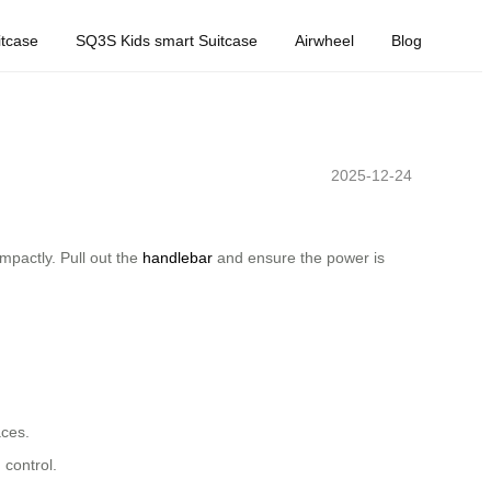
tcase
SQ3S Kids smart Suitcase
Airwheel
Blog
2025-12-24
mpactly. Pull out the
handlebar
and ensure the power is
aces.
 control.