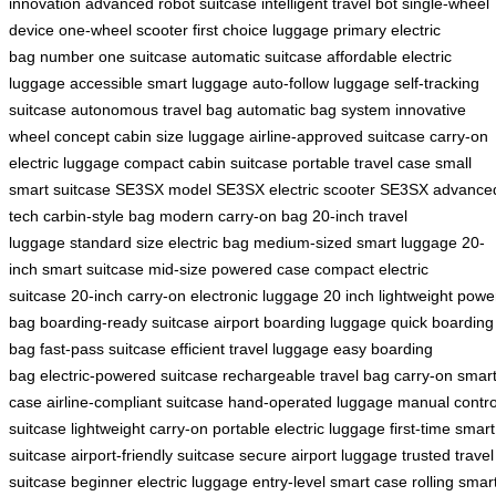
innovation
advanced robot suitcase
intelligent travel bot
single-wheel
device
one-wheel scooter
first choice luggage
primary electric
bag
number one suitcase
automatic suitcase
affordable electric
luggage
accessible smart luggage
auto-follow luggage
self-tracking
suitcase
autonomous travel bag
automatic bag system
innovative
wheel concept
cabin size luggage
airline-approved suitcase
carry-on
electric luggage
compact cabin suitcase
portable travel case
small
smart suitcase
SE3SX model
SE3SX electric scooter
SE3SX advance
tech
carbin-style bag
modern carry-on bag
20-inch travel
luggage
standard size electric bag
medium-sized smart luggage
20-
inch smart suitcase
mid-size powered case
compact electric
suitcase
20-inch carry-on
electronic luggage 20 inch
lightweight powe
bag
boarding-ready suitcase
airport boarding luggage
quick boarding
bag
fast-pass suitcase
efficient travel luggage
easy boarding
bag
electric-powered suitcase
rechargeable travel bag
carry-on smar
case
airline-compliant suitcase
hand-operated luggage
manual contro
suitcase
lightweight carry-on
portable electric luggage
first-time smart
suitcase
airport-friendly suitcase
secure airport luggage
trusted travel
suitcase
beginner electric luggage
entry-level smart case
rolling smar