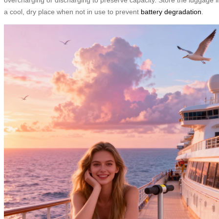
a cool, dry place when not in use to prevent
battery degradation
.