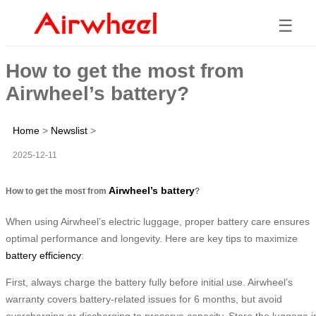
☰
How to get the most from
Airwheel’s battery?
Home
>
Newslist
>
2025-12-11
Airwheel’s battery
How to get the most from
?
When using Airwheel’s electric luggage, proper battery care ensures
optimal performance and longevity. Here are key tips to maximize
battery efficiency
:
First, always charge the battery fully before initial use. Airwheel’s
warranty covers battery-related issues for 6 months, but avoid
overcharging or discharging to preserve capacity. Store the luggage i