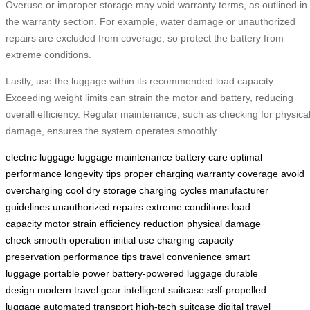
Overuse or improper storage may void warranty terms, as outlined in
the warranty section. For example, water damage or unauthorized
repairs are excluded from coverage, so protect the battery from
extreme conditions.
Lastly, use the luggage within its recommended load capacity.
Exceeding weight limits can strain the motor and battery, reducing
overall efficiency. Regular maintenance, such as checking for physica
damage, ensures the system operates smoothly.
electric luggage
luggage maintenance
battery care
optimal
performance
longevity tips
proper charging
warranty coverage
avoid
overcharging
cool dry storage
charging cycles
manufacturer
guidelines
unauthorized repairs
extreme conditions
load
capacity
motor strain
efficiency reduction
physical damage
check
smooth operation
initial use charging
capacity
preservation
performance tips
travel convenience
smart
luggage
portable power
battery-powered luggage
durable
design
modern travel gear
intelligent suitcase
self-propelled
luggage
automated transport
high-tech suitcase
digital travel