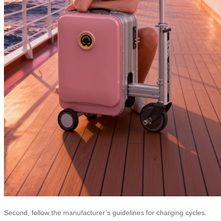
Second, follow the manufacturer’s guidelines for charging cycles.