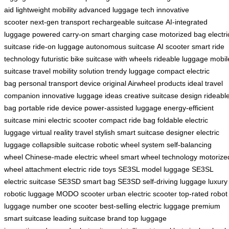
aid
lightweight mobility
advanced luggage tech
innovative
scooter
next-gen transport
rechargeable suitcase
AI-integrated
luggage
powered carry-on
smart charging case
motorized bag
electri
suitcase
ride-on luggage
autonomous suitcase
AI scooter
smart ride
technology
futuristic bike
suitcase with wheels
rideable luggage
mobil
suitcase
travel mobility solution
trendy luggage
compact electric
bag
personal transport device
original Airwheel products
ideal travel
companion
innovative luggage ideas
creative suitcase design
rideabl
bag
portable ride device
power-assisted luggage
energy-efficient
suitcase
mini electric scooter
compact ride bag
foldable electric
luggage
virtual reality travel
stylish smart suitcase
designer electric
luggage
collapsible suitcase
robotic wheel system
self-balancing
wheel
Chinese-made electric wheel
smart wheel technology
motorize
wheel attachment
electric ride toys
SE3SL model luggage
SE3SL
electric suitcase
SE3SD smart bag
SE3SD self-driving luggage
luxury
robotic luggage
MODO scooter
urban electric scooter
top-rated robot
luggage
number one scooter
best-selling electric luggage
premium
smart suitcase
leading suitcase brand
top luggage