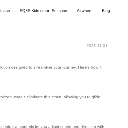
tcase
SQ3S Kids smart Suitcase
Airwheel
Blog
2025-11-01
olution designed to streamline your journey. Here’s how it
rized wheels eliminate this strain, allowing you to glide
 intuitive controls let you adjust speed and direction with