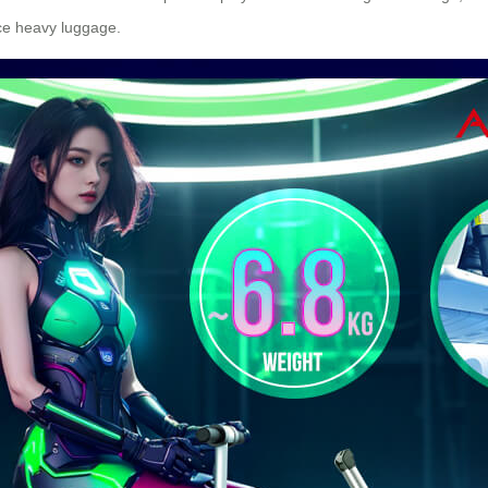
nce heavy luggage.