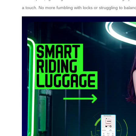
a touch. No more fumbling with locks or struggling to bala