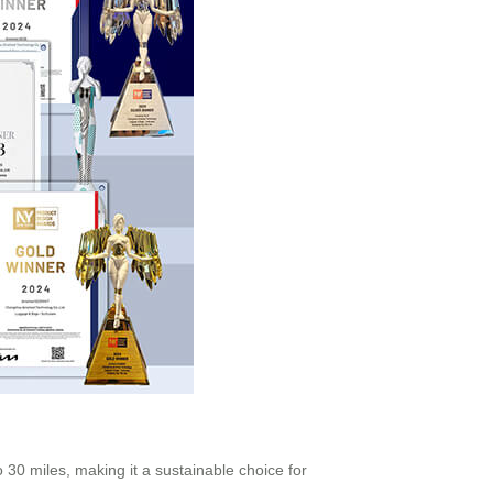
o 30 miles, making it a sustainable choice for