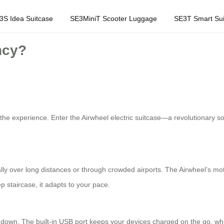
3S Idea Suitcase
SE3MiniT Scooter Luggage
SE3T Smart Sui
ncy?
m the experience. Enter the Airwheel electric suitcase—a revolutionary s
lly over long distances or through crowded airports. The Airwheel’s moto
ep staircase, it adapts to your pace.
down. The built-in USB port keeps your devices charged on the go, while