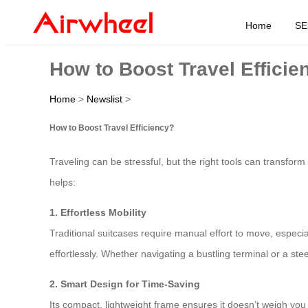
Home
SE
How to Boost Travel Efficie
Home
>
Newslist
>
How to Boost Travel Efficiency?
Traveling can be stressful, but the right tools can transfor
helps:
1. Effortless Mobility
Traditional suitcases require manual effort to move, especia
effortlessly. Whether navigating a bustling terminal or a ste
2. Smart Design for Time-Saving
Its compact, lightweight frame ensures it doesn’t weigh you 