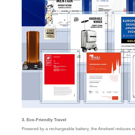
3. Eco-Friendly Travel
Powered by a rechargeable battery, the Airwheel reduces reli