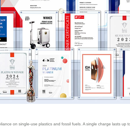
ance on single-use plastics and fossil fuels. A single charge lasts up t