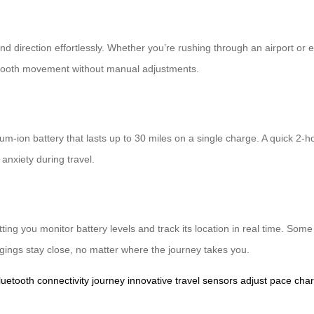
and direction effortlessly. Whether you’re rushing through an airport or
 smooth movement without manual adjustments.
hium-ion battery that lasts up to 30 miles on a single charge. A quick 
anxiety during travel.
etting you monitor battery levels and track its location in real time. 
gings stay close, no matter where the journey takes you.
luetooth
connectivity
journey
innovative
travel
sensors
adjust
pace
cha