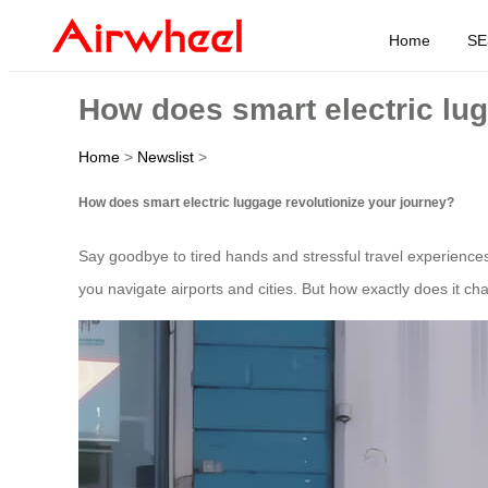
Home
SE
How does smart electric lug
Home
>
Newslist
>
How does smart electric luggage revolutionize your journey?
Say goodbye to tired hands and stressful travel experience
you navigate airports and cities. But how exactly does it c