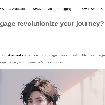
3S Idea Suitcase
SE3MiniT Scooter Luggage
SE3T Smart Sui
gage revolutionize your journey?
s with
Airwheel’s
smart electric luggage. This innovation blends cutting
hange the way you move? Let’s break it down.