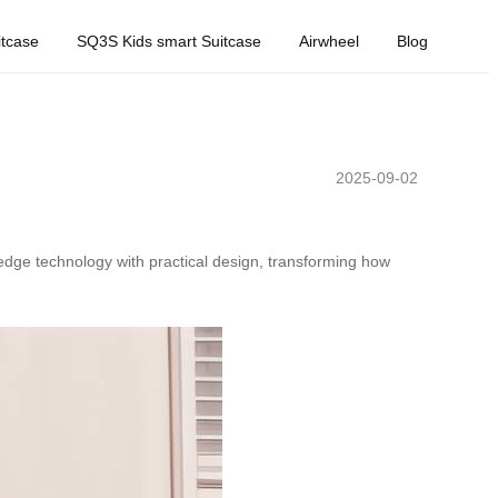
tcase
SQ3S Kids smart Suitcase
Airwheel
Blog
2025-09-02
-edge technology with practical design, transforming how