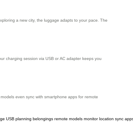
 exploring a new city, the luggage adapts to your pace. The
2-hour charging session via USB or AC adapter keeps you
Some models even sync with smartphone apps for remote
rge
USB
planning
belongings
remote
models
monitor
location
sync
app