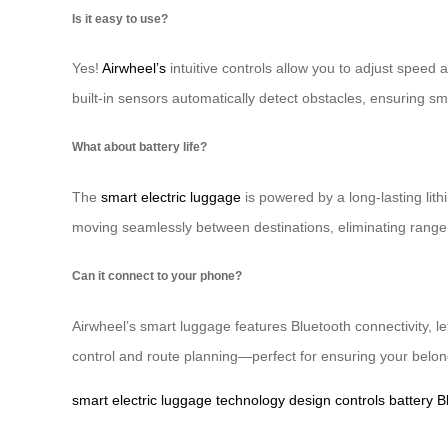
Is it easy to use?
Yes!
Airwheel’s
intuitive controls allow you to adjust speed 
built-in sensors automatically detect obstacles, ensuring
What about battery life?
The
smart electric luggage
is powered by a long-lasting lit
moving seamlessly between destinations, eliminating range 
Can it connect to your phone?
Airwheel’s smart luggage features Bluetooth connectivity, l
control and route planning—perfect for ensuring your belon
smart
electric
luggage
technology
design
controls
battery
B