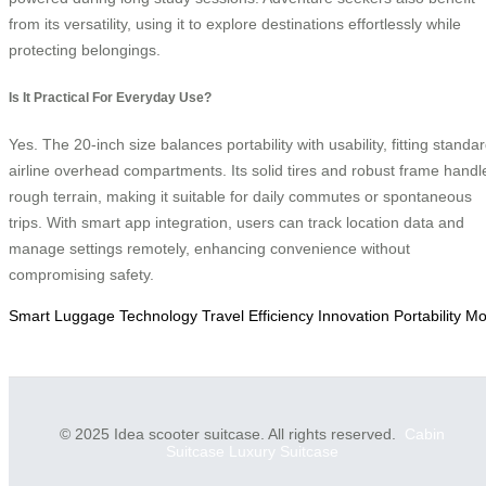
from its versatility, using it to explore destinations effortlessly while
protecting belongings.
Is It Practical For Everyday Use?
Yes. The 20-inch size balances portability with usability, fitting standa
airline overhead compartments. Its solid tires and robust frame handl
rough terrain, making it suitable for daily commutes or spontaneous
trips. With smart app integration, users can track location data and
manage settings remotely, enhancing convenience without
compromising safety.
Smart
Luggage
Technology
Travel
Efficiency
Innovation
Portability
Mob
© 2025 Idea scooter suitcase. All rights reserved.
Cabin
Suitcase
Luxury Suitcase