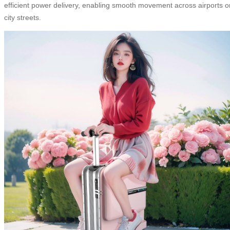
efficient power delivery, enabling smooth movement across airports o
city streets.