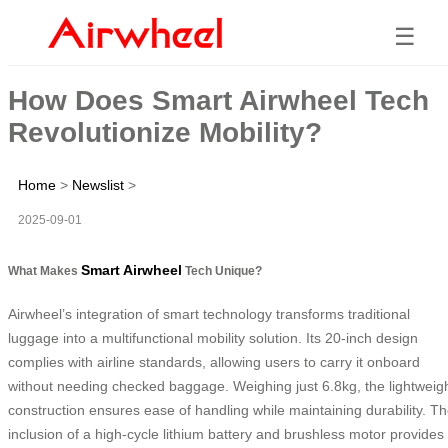
☰
How Does Smart Airwheel Tech
Revolutionize Mobility?
Home
>
Newslist
>
2025-09-01
Smart Airwheel
What Makes
Tech Unique?
Airwheel’s integration of smart technology transforms traditional
luggage into a multifunctional mobility solution. Its 20-inch design
complies with airline standards, allowing users to carry it onboard
without needing checked baggage. Weighing just 6.8kg, the lightweig
construction ensures ease of handling while maintaining durability. T
inclusion of a high-cycle lithium battery and brushless motor provides