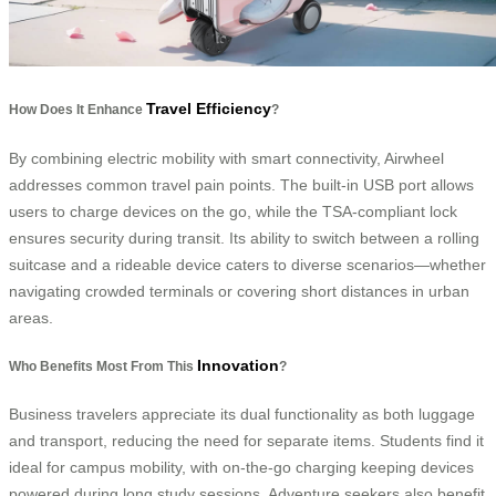
Travel Efficiency
How Does It Enhance
?
By combining electric mobility with smart connectivity, Airwheel
addresses common travel pain points. The built-in USB port allows
users to charge devices on the go, while the TSA-compliant lock
ensures security during transit. Its ability to switch between a rolling
suitcase and a rideable device caters to diverse scenarios—whether
navigating crowded terminals or covering short distances in urban
areas.
Innovation
Who Benefits Most From This
?
Business travelers appreciate its dual functionality as both luggage
and transport, reducing the need for separate items. Students find it
ideal for campus mobility, with on-the-go charging keeping devices
powered during long study sessions. Adventure seekers also benefit