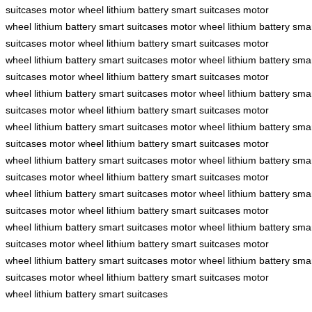
suitcases
motor wheel
lithium battery
smart suitcases
motor
wheel
lithium battery
smart suitcases
motor wheel
lithium battery
sma
suitcases
motor wheel
lithium battery
smart suitcases
motor
wheel
lithium battery
smart suitcases
motor wheel
lithium battery
sma
suitcases
motor wheel
lithium battery
smart suitcases
motor
wheel
lithium battery
smart suitcases
motor wheel
lithium battery
sma
suitcases
motor wheel
lithium battery
smart suitcases
motor
wheel
lithium battery
smart suitcases
motor wheel
lithium battery
sma
suitcases
motor wheel
lithium battery
smart suitcases
motor
wheel
lithium battery
smart suitcases
motor wheel
lithium battery
sma
suitcases
motor wheel
lithium battery
smart suitcases
motor
wheel
lithium battery
smart suitcases
motor wheel
lithium battery
sma
suitcases
motor wheel
lithium battery
smart suitcases
motor
wheel
lithium battery
smart suitcases
motor wheel
lithium battery
sma
suitcases
motor wheel
lithium battery
smart suitcases
motor
wheel
lithium battery
smart suitcases
motor wheel
lithium battery
sma
suitcases
motor wheel
lithium battery
smart suitcases
motor
wheel
lithium battery
smart suitcases