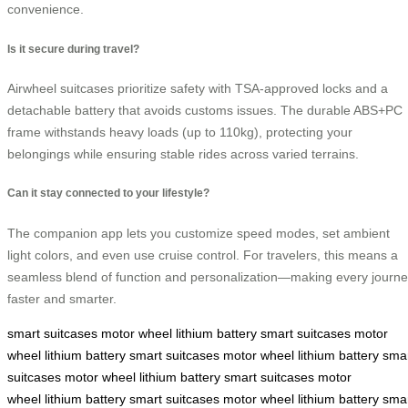
convenience.
Is it secure during travel?
Airwheel suitcases prioritize safety with TSA-approved locks and a
detachable battery that avoids customs issues. The durable ABS+PC
frame withstands heavy loads (up to 110kg), protecting your
belongings while ensuring stable rides across varied terrains.
Can it stay connected to your lifestyle?
The companion app lets you customize speed modes, set ambient
light colors, and even use cruise control. For travelers, this means a
seamless blend of function and personalization—making every journ
faster and smarter.
smart suitcases
motor wheel
lithium battery
smart suitcases
motor
wheel
lithium battery
smart suitcases
motor wheel
lithium battery
sma
suitcases
motor wheel
lithium battery
smart suitcases
motor
wheel
lithium battery
smart suitcases
motor wheel
lithium battery
sma