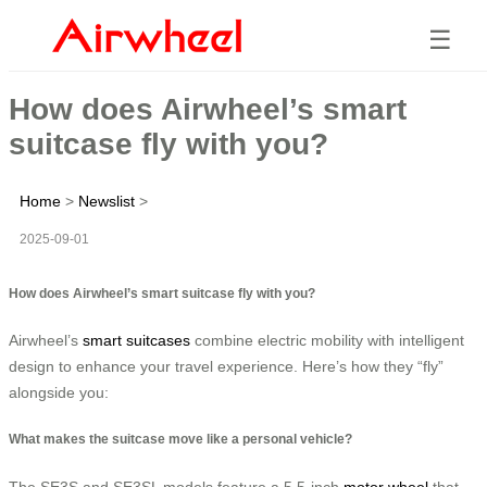
☰
How does Airwheel’s smart
suitcase fly with you?
Home
>
Newslist
>
2025-09-01
How does Airwheel’s smart suitcase fly with you?
Airwheel’s
smart suitcases
combine electric mobility with intelligent
design to enhance your travel experience. Here’s how they “fly”
alongside you:
What makes the suitcase move like a personal vehicle?
The SE3S and SE3SL models feature a 5.5-inch
motor wheel
that