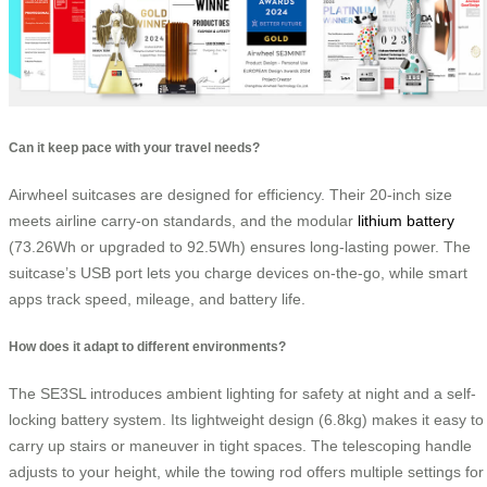
Can it keep pace with your travel needs?
Airwheel suitcases are designed for efficiency. Their 20-inch size
meets airline carry-on standards, and the modular
lithium battery
(73.26Wh or upgraded to 92.5Wh) ensures long-lasting power. The
suitcase’s USB port lets you charge devices on-the-go, while smart
apps track speed, mileage, and battery life.
How does it adapt to different environments?
The SE3SL introduces ambient lighting for safety at night and a self-
locking battery system. Its lightweight design (6.8kg) makes it easy to
carry up stairs or maneuver in tight spaces. The telescoping handle
adjusts to your height, while the towing rod offers multiple settings for