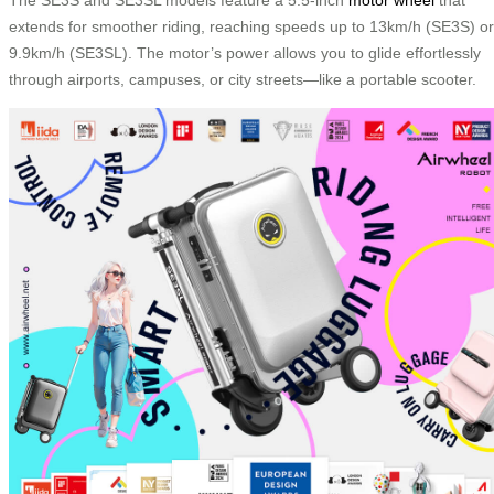
extends for smoother riding, reaching speeds up to 13km/h (SE3S) or
9.9km/h (SE3SL). The motor’s power allows you to glide effortlessly
through airports, campuses, or city streets—like a portable scooter.