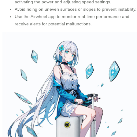
activating the power and adjusting speed settings.
Avoid riding on uneven surfaces or slopes to prevent instability.
Use the Airwheel app to monitor real-time performance and
receive alerts for potential malfunctions.