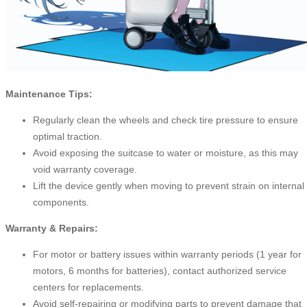
Maintenance Tips:
Regularly clean the wheels and check tire pressure to ensure
optimal traction.
Avoid exposing the suitcase to water or moisture, as this may
void warranty coverage.
Lift the device gently when moving to prevent strain on internal
components.
Warranty & Repairs:
For motor or battery issues within warranty periods (1 year for
motors, 6 months for batteries), contact authorized service
centers for replacements.
Avoid self-repairing or modifying parts to prevent damage that