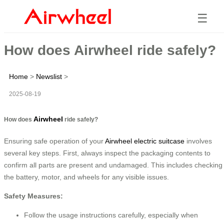
☰
How does Airwheel ride safely?
Home
>
Newslist
>
2025-08-19
Airwheel
How does
ride safely?
Ensuring safe operation of your
Airwheel electric suitcase
involves
several key steps. First, always inspect the packaging contents to
confirm all parts are present and undamaged. This includes checking
the battery, motor, and wheels for any visible issues.
Safety Measures:
Follow the usage instructions carefully, especially when