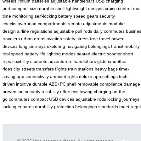
wheels
lithium batteries
adjustable handlebars
USB charging
port
compact size
durable shell
lightweight designs
cruise control
real
time monitoring
self-locking battery
speed gears
security
checks
overhead compartments
remote adjustments
modular
design
airline regulations
adjustable pull rods
daily commutes
busine
travelers
urban areas
aviation safety
stress-free travel
power
devices
long journeys
exploring
navigating
belongings
transit
mobility
tool
speed
battery life
lighting modes
seated electric scooter
short
trips
flexibility
students
adventurers
handlebars
glide
smoother
rides
city streets
transfers
flights
train stations
heavy bags
time-
saving
app connectivity
ambient lights
deluxe app
settings
tech-
driven
intuitive
durable
ABS+PC shell
removable
compliance
damage
prevention
security
reliability
effortless
towing
charging
on-the-
go
commutes
compact
USB
devices
adjustable
rods
locking
journeys
locking
ensures
durability
protection
belongings
standards
meet
regul
© 2025 Idea scooter suitcase. All rights reserved.
Cabin