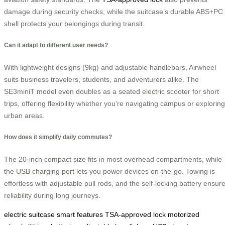
damage during security checks, while the suitcase’s durable ABS+PC
shell protects your belongings during transit.
Can it adapt to different user needs?
With lightweight designs (9kg) and adjustable handlebars, Airwheel
suits business travelers, students, and adventurers alike. The
SE3miniT model even doubles as a seated electric scooter for short
trips, offering flexibility whether you’re navigating campus or exploring
urban areas.
How does it simplify daily commutes?
The 20-inch compact size fits in most overhead compartments, while
the USB charging port lets you power devices on-the-go. Towing is
effortless with adjustable pull rods, and the self-locking battery ensur
reliability during long journeys.
electric suitcase
smart features
TSA-approved lock
motorized