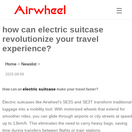
☰
how can electric suitcase
revolutionize your travel
experience?
Home
>
Newslist
>
2025-09-06
electric suitcase
How can an
make your travel faster?
Electric suitcases like Airwheel’s SE3S and SE3T transform traditional
luggage into a mobility tool. With motorized wheels that extend for
smoother rides, you can glide through airports or city streets at spee
up to 13km/h. This eliminates the need to carry heavy bags, saving
time during transfers between flights or train stations.