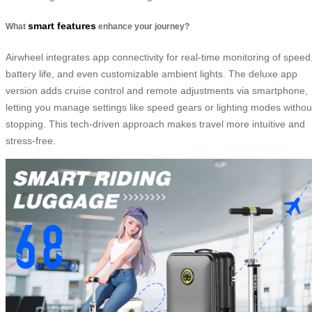
smart features
What
enhance your journey?
Airwheel integrates app connectivity for real-time monitoring of speed
battery life, and even customizable ambient lights. The deluxe app
version adds cruise control and remote adjustments via smartphone,
letting you manage settings like speed gears or lighting modes withou
stopping. This tech-driven approach makes travel more intuitive and
stress-free.