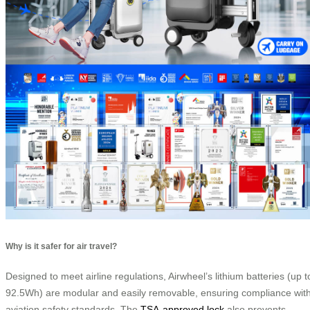
Why is it safer for air travel?
Designed to meet airline regulations, Airwheel’s lithium batteries (up t
92.5Wh) are modular and easily removable, ensuring compliance wit
aviation safety standards. The
TSA-approved lock
also prevents