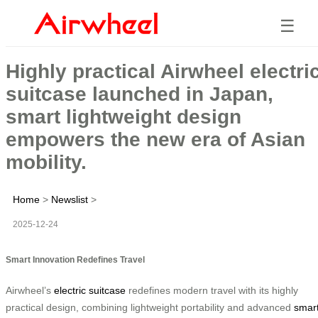
☰
Highly practical Airwheel electri
suitcase launched in Japan,
smart lightweight design
empowers the new era of Asian
mobility.
Home
>
Newslist
>
2025-12-24
Smart Innovation Redefines Travel
Airwheel’s
electric suitcase
redefines modern travel with its highly
practical design, combining lightweight portability and advanced
smar