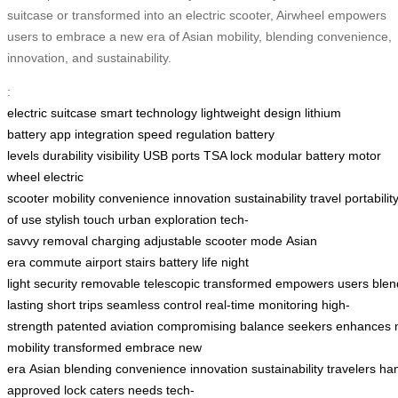
suitcase or transformed into an electric scooter, Airwheel empowers
users to embrace a new era of Asian mobility, blending convenience,
innovation, and sustainability.
:
electric suitcase
smart technology
lightweight design
lithium
battery
app integration
speed regulation
battery
levels
durability
visibility
USB ports
TSA lock
modular battery
motor
wheel
electric
scooter
mobility
convenience
innovation
sustainability
travel
portabilit
of use
stylish touch
urban exploration
tech-
savvy
removal
charging
adjustable
scooter mode
Asian
era
commute
airport
stairs
battery life
night
light
security
removable
telescopic
transformed
empowers
users
blen
lasting
short trips
seamless control
real-time
monitoring
high-
strength
patented
aviation
compromising
balance
seekers
enhances
mobility
transformed
embrace
new
era
Asian
blending
convenience
innovation
sustainability
travelers
han
approved
lock
caters
needs
tech-