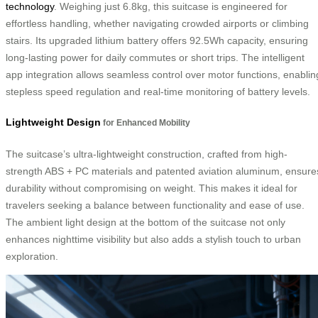
technology
. Weighing just 6.8kg, this suitcase is engineered for
effortless handling, whether navigating crowded airports or climbing
stairs. Its upgraded lithium battery offers 92.5Wh capacity, ensuring
long-lasting power for daily commutes or short trips. The intelligent
app integration allows seamless control over motor functions, enablin
stepless speed regulation and real-time monitoring of battery levels.
Lightweight Design
for Enhanced Mobility
The suitcase’s ultra-lightweight construction, crafted from high-
strength ABS + PC materials and patented aviation aluminum, ensure
durability without compromising on weight. This makes it ideal for
travelers seeking a balance between functionality and ease of use.
The ambient light design at the bottom of the suitcase not only
enhances nighttime visibility but also adds a stylish touch to urban
exploration.