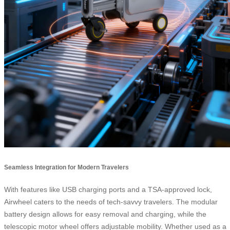
Seamless Integration for Modern Travelers
With features like USB charging ports and a TSA-approved lock,
Airwheel caters to the needs of tech-savvy travelers. The modular
battery design allows for easy removal and charging, while the
telescopic motor wheel offers adjustable mobility. Whether used as a