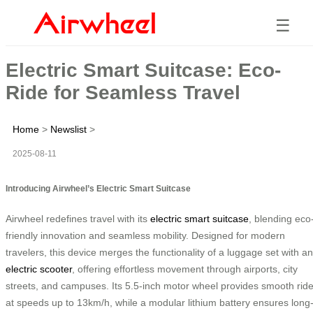
☰
Electric Smart Suitcase: Eco-
Ride for Seamless Travel
Home
>
Newslist
>
2025-08-11
Introducing Airwheel’s Electric Smart Suitcase
Airwheel redefines travel with its
electric smart suitcase
, blending eco
friendly innovation and seamless mobility. Designed for modern
travelers, this device merges the functionality of a luggage set with an
electric scooter
, offering effortless movement through airports, city
streets, and campuses. Its 5.5-inch motor wheel provides smooth rid
at speeds up to 13km/h, while a modular lithium battery ensures long