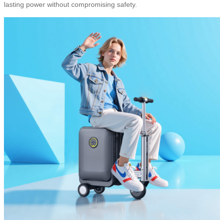
lasting power without compromising safety.