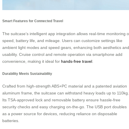
Smart Features for Connected Travel
The suitcase’s intelligent app integration allows real-time monitoring o
speed, battery life, and mileage. Users can customize settings like
ambient light modes and speed gears, enhancing both aesthetics an
usability. Cruise control and remote operation via smartphone add
convenience, making it ideal for
hands-free travel
.
Durability Meets Sustainability
Crafted from high-strength ABS+PC material and a patented aviation
aluminum frame, the suitcase can withstand heavy loads up to 110kg.
Its TSA-approved lock and removable battery ensure hassle-free
security checks and easy charging on-the-go. The USB port doubles
as a power source for devices, reducing reliance on disposable
batteries.