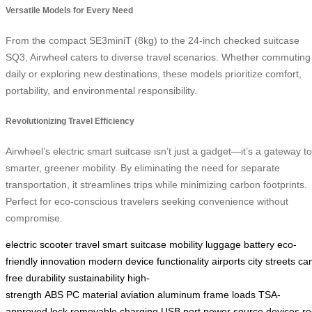
Versatile Models for Every Need
From the compact SE3miniT (8kg) to the 24-inch checked suitcase
SQ3, Airwheel caters to diverse travel scenarios. Whether commuting
daily or exploring new destinations, these models prioritize comfort,
portability, and environmental responsibility.
Revolutionizing Travel Efficiency
Airwheel’s electric smart suitcase isn’t just a gadget—it’s a gateway to
smarter, greener mobility. By eliminating the need for separate
transportation, it streamlines trips while minimizing carbon footprints.
Perfect for eco-conscious travelers seeking convenience without
compromise.
electric
scooter
travel
smart
suitcase
mobility
luggage
battery
eco-
friendly
innovation
modern
device
functionality
airports
city
streets
ca
free
durability
sustainability
high-
strength
ABS
PC
material
aviation
aluminum
frame
loads
TSA-
approved
lock
removable
charging
USB
port
power
source
devices
re