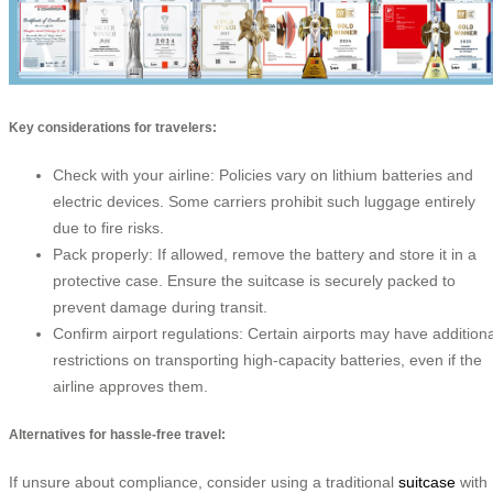
Key considerations for travelers:
Check with your airline: Policies vary on lithium batteries and
electric devices. Some carriers prohibit such luggage entirely
due to fire risks.
Pack properly: If allowed, remove the battery and store it in a
protective case. Ensure the suitcase is securely packed to
prevent damage during transit.
Confirm airport regulations: Certain airports may have additiona
restrictions on transporting high-capacity batteries, even if the
airline approves them.
Alternatives for hassle-free travel:
If unsure about compliance, consider using a traditional
suitcase
with