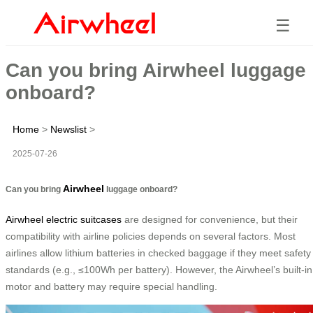
☰
Can you bring Airwheel luggage
onboard?
Home
>
Newslist
>
2025-07-26
Airwheel
Can you bring
luggage onboard?
Airwheel electric suitcases
are designed for convenience, but their
compatibility with airline policies depends on several factors. Most
airlines allow lithium batteries in checked baggage if they meet safety
standards (e.g., ≤100Wh per battery). However, the Airwheel’s built-in
motor and battery may require special handling.