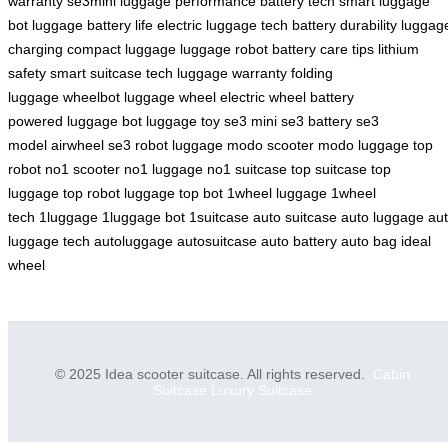
warranty
se3mini
luggage performance
battery tech
smart luggage
bot
luggage battery life
electric luggage tech
battery durability
luggag
charging
compact luggage
luggage robot
battery care tips
lithium
safety
smart suitcase tech
luggage warranty
folding
luggage
wheelbot
luggage wheel
electric wheel
battery
powered
luggage bot
luggage toy
se3 mini
se3 battery
se3
model
airwheel se3
robot luggage
modo scooter
modo luggage
top
robot
no1 scooter
no1 luggage
no1 suitcase
top suitcase
top
luggage
top robot luggage
top bot
1wheel luggage
1wheel
tech
1luggage
1luggage bot
1suitcase
auto suitcase
auto luggage
au
luggage tech
autoluggage
autosuitcase
auto battery
auto bag
ideal
wheel
© 2025 Idea scooter suitcase. All rights reserved.
Cabin
Suitcase
Luxury Suitcase