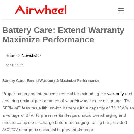
☰
Battery Care: Extend Warranty
Maximize Performance
Home
>
Newslist
>
2025-11-11
Battery Care: Extend Warranty & Maximize Performance
Proper battery maintenance is crucial for extending the
warranty
and
ensuring optimal performance of your Airwheel electric luggage. The
SE3MiniT features a lithium-ion battery with a capacity of 73.26Wh a
a voltage of 37V. To preserve its lifespan, avoid overcharging and
ensure complete discharge before recharging. Using the provided
AC220V charger is essential to prevent damage.