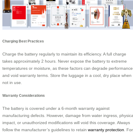
Charging Best Practices
Charge the battery regularly to maintain its efficiency. A full charge
takes approximately 2 hours. Never expose the battery to extreme
temperatures or moisture, as these factors can degrade performance
and void warranty terms. Store the luggage in a cool, dry place when
not in use.
Warranty Considerations
The battery is covered under a 6-month warranty against
manufacturing defects. However, damage from water ingress, physica
impact, or unauthorized modifications will void this coverage. Always
follow the manufacturer’s guidelines to retain
warranty protection
. For