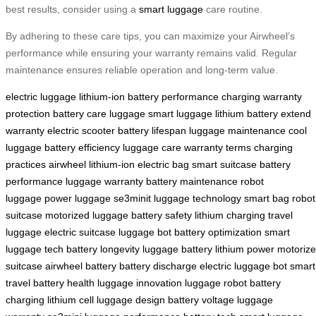
best results, consider using a
smart luggage
care routine.
By adhering to these care tips, you can maximize your Airwheel’s
performance while ensuring your warranty remains valid. Regular
maintenance ensures reliable operation and long-term value.
electric luggage
lithium-ion battery
performance
charging
warranty
protection
battery care
luggage
smart luggage
lithium battery
extend
warranty
electric scooter
battery lifespan
luggage maintenance
cool
luggage
battery efficiency
luggage care
warranty terms
charging
practices
airwheel
lithium-ion
electric bag
smart suitcase
battery
performance
luggage warranty
battery maintenance
robot
luggage
power luggage
se3minit
luggage technology
smart bag
robot
suitcase
motorized luggage
battery safety
lithium charging
travel
luggage
electric suitcase
luggage bot
battery optimization
smart
luggage tech
battery longevity
luggage battery
lithium power
motoriz
suitcase
airwheel battery
battery discharge
electric luggage bot
smart
travel
battery health
luggage innovation
luggage robot
battery
charging
lithium cell
luggage design
battery voltage
luggage