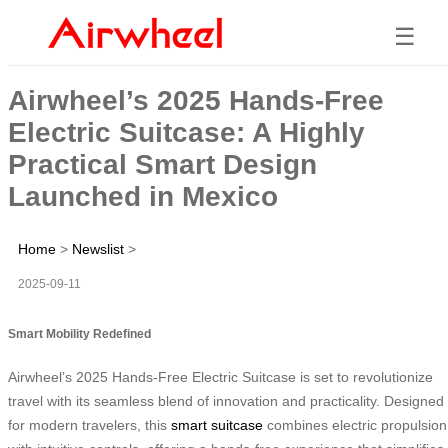
☰
Airwheel’s 2025 Hands-Free
Electric Suitcase: A Highly
Practical Smart Design
Launched in Mexico
Home
>
Newslist
>
2025-09-11
Smart Mobility Redefined
Airwheel’s 2025 Hands-Free Electric Suitcase is set to revolutionize
travel with its seamless blend of innovation and practicality. Designed
for modern travelers, this
smart suitcase
combines electric propulsion