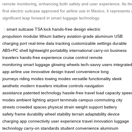
remote monitoring, enhancing both safety and user experience. As th
first electric suitcase approved for airline use in Mexico, it represents 
significant leap forward in smart luggage technology.
：
smart suitcase
TSA lock
hands-free design
electric
propulsion
modular lithium battery
aviation-grade aluminum
USB
charging port
real-time data tracking
customizable settings
durable
ABS+PC shell
lightweight portability
international carry-on
business
travelers
hands-free experience
cruise control
remote
monitoring
smart luggage
glowing wheels
tech-savvy users
integrate
app
airline use
innovative design
travel convenience
long
journeys
riding modes
towing modes
versatile functionality
sleek
aesthetic
modern travelers
intuitive controls
navigation
assistance
patented technology
hassle-free travel
load capacity
spee
modes
ambient lighting
airport terminals
campus commuting
city
streets
crowded spaces
physical strain
weight support
battery
safety
frame durability
wheel stability
terrain adaptability
device
charging
app connectivity
user experience
travel innovation
luggage
technology
carry-on standards
student convenience
aluminum