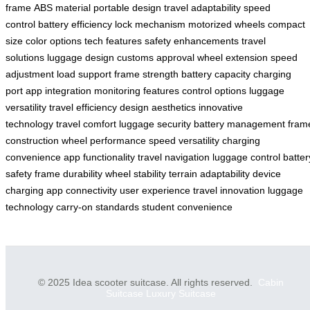
frame
ABS material
portable design
travel adaptability
speed
control
battery efficiency
lock mechanism
motorized wheels
compact
size
color options
tech features
safety enhancements
travel
solutions
luggage design
customs approval
wheel extension
speed
adjustment
load support
frame strength
battery capacity
charging
port
app integration
monitoring features
control options
luggage
versatility
travel efficiency
design aesthetics
innovative
technology
travel comfort
luggage security
battery management
fram
construction
wheel performance
speed versatility
charging
convenience
app functionality
travel navigation
luggage control
batter
safety
frame durability
wheel stability
terrain adaptability
device
charging
app connectivity
user experience
travel innovation
luggage
technology
carry-on standards
student convenience
© 2025 Idea scooter suitcase. All rights reserved.
Cabin
Suitcase
Luxury Suitcase