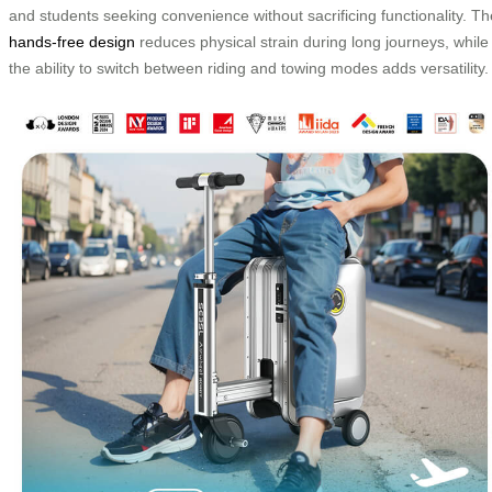
and students seeking convenience without sacrificing functionality. Th
hands-free design
reduces physical strain during long journeys, while
the ability to switch between riding and towing modes adds versatility.