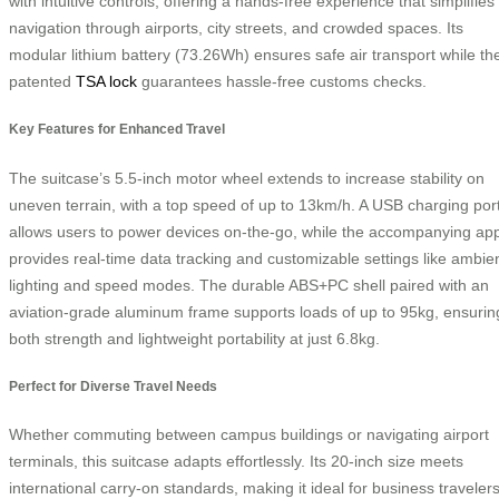
with intuitive controls, offering a hands-free experience that simplifies
navigation through airports, city streets, and crowded spaces. Its
modular lithium battery (73.26Wh) ensures safe air transport while th
patented
TSA lock
guarantees hassle-free customs checks.
Key Features for Enhanced Travel
The suitcase’s 5.5-inch motor wheel extends to increase stability on
uneven terrain, with a top speed of up to 13km/h. A USB charging por
allows users to power devices on-the-go, while the accompanying ap
provides real-time data tracking and customizable settings like ambie
lighting and speed modes. The durable ABS+PC shell paired with an
aviation-grade aluminum frame supports loads of up to 95kg, ensurin
both strength and lightweight portability at just 6.8kg.
Perfect for Diverse Travel Needs
Whether commuting between campus buildings or navigating airport
terminals, this suitcase adapts effortlessly. Its 20-inch size meets
international carry-on standards, making it ideal for business traveler