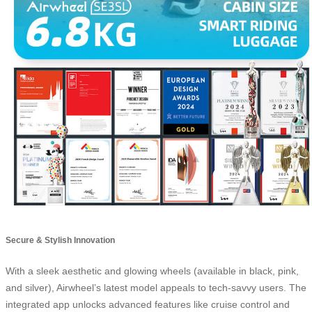
Secure & Stylish Innovation
With a sleek aesthetic and glowing wheels (available in black, pink,
and silver), Airwheel’s latest model appeals to tech-savvy users. The
integrated app unlocks advanced features like cruise control and