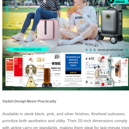
Stylish Design Meets Practicality
Available in sleek black, pink, and silver finishes, Airwheel suitcases
prioritize both aesthetics and utility. Their 20-inch dimensions comply
with airline carry-on standards, making them ideal for last-minute trip