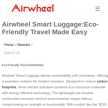
☰
Airwheel Smart Luggage:Eco-
Friendly Travel Made Easy
Home
>
Newslist
>
2025-07-23
Eco-Friendly Travel Redefined
Airwheel Smart Luggage blends sustainability with innovation, offerin
a seamless solution for modern travelers. Designed to reduce
carbon
footprints
, these electric suitcases combine eco-conscious materials
with energy-efficient technology. The lightweight yet durable
construction ensures minimal environmental impact without
compromising on strength or functionality. With models like the SE3S