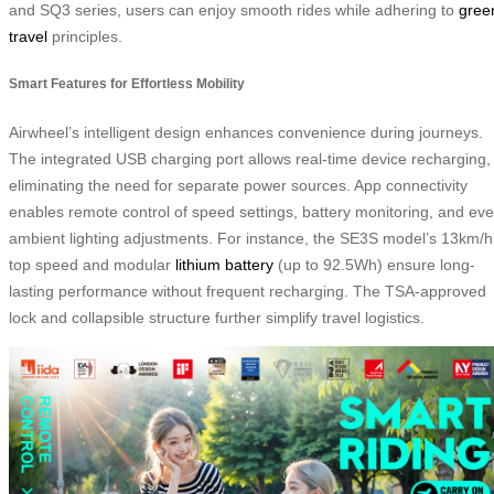
and SQ3 series, users can enjoy smooth rides while adhering to
gree
travel
principles.
Smart Features for Effortless Mobility
Airwheel’s intelligent design enhances convenience during journeys.
The integrated USB charging port allows real-time device recharging,
eliminating the need for separate power sources. App connectivity
enables remote control of speed settings, battery monitoring, and ev
ambient lighting adjustments. For instance, the SE3S model’s 13km/h
top speed and modular
lithium battery
(up to 92.5Wh) ensure long-
lasting performance without frequent recharging. The TSA-approved
lock and collapsible structure further simplify travel logistics.