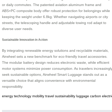
or daily commutes. The patented aviation aluminum frame and
ABS+PC composite body offer robust protection for belongings while
keeping the weight under 6.8kg. Whether navigating airports or city
streets, the telescoping handle and adjustable towing rod adapt to
diverse user needs.
Sustainable Innovation in Action
By integrating renewable energy solutions and recyclable materials,
Airwheel sets a new benchmark for eco-friendly travel accessories.
The modular battery design reduces electronic waste, while efficient
motor systems minimize power consumption. As travelers increasingl
seek sustainable options, Airwheel Smart Luggage stands out as a
versatile choice that aligns convenience with environmental
responsibility.
energy
technology
mobility
travel
sustainability
luggage
carbon
electri