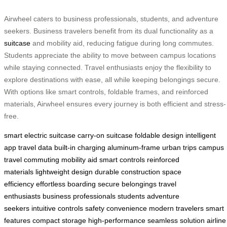
Airwheel caters to business professionals, students, and adventure
seekers. Business travelers benefit from its dual functionality as a
suitcase
and mobility aid, reducing fatigue during long commutes.
Students appreciate the ability to move between campus locations
while staying connected. Travel enthusiasts enjoy the flexibility to
explore destinations with ease, all while keeping belongings secure.
With options like smart controls, foldable frames, and reinforced
materials, Airwheel ensures every journey is both efficient and stress-
free.
smart electric suitcase
carry-on suitcase
foldable design
intelligent
app
travel data
built-in charging
aluminum-frame
urban trips
campus
travel
commuting
mobility aid
smart controls
reinforced
materials
lightweight design
durable construction
space
efficiency
effortless boarding
secure belongings
travel
enthusiasts
business professionals
students
adventure
seekers
intuitive controls
safety
convenience
modern travelers
smart
features
compact storage
high-performance
seamless solution
airline