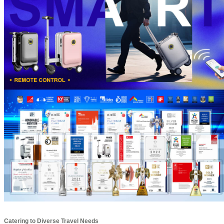
Catering to Diverse Travel Needs