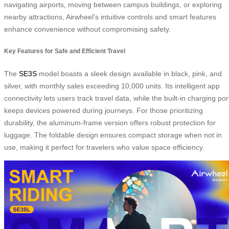
navigating airports, moving between campus buildings, or exploring
nearby attractions, Airwheel’s intuitive controls and smart features
enhance convenience without compromising safety.
Key Features for Safe and Efficient Travel
The
SE3S
model boasts a sleek design available in black, pink, and
silver, with monthly sales exceeding 10,000 units. Its intelligent app
connectivity lets users track travel data, while the built-in charging por
keeps devices powered during journeys. For those prioritizing
durability, the aluminum-frame version offers robust protection for
luggage. The foldable design ensures compact storage when not in
use, making it perfect for travelers who value space efficiency.