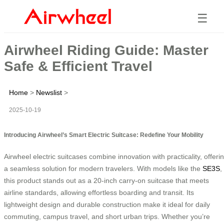
☰
Airwheel Riding Guide: Master
Safe & Efficient Travel
Home
>
Newslist
>
2025-10-19
Introducing Airwheel’s Smart Electric Suitcase: Redefine Your Mobility
Airwheel electric suitcases combine innovation with practicality, offeri
a seamless solution for modern travelers. With models like the
SE3S
,
this product stands out as a 20-inch carry-on suitcase that meets
airline standards, allowing effortless boarding and transit. Its
lightweight design and durable construction make it ideal for daily
commuting, campus travel, and short urban trips. Whether you’re