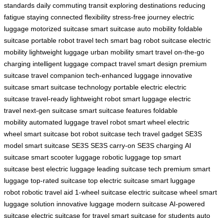
standards
daily commuting
transit
exploring destinations
reducing
fatigue
staying connected
flexibility
stress-free journey
electric
luggage
motorized suitcase
smart suitcase
auto mobility
foldable
suitcase
portable robot
travel tech
smart bag
robot suitcase
electric
mobility
lightweight luggage
urban mobility
smart travel
on-the-go
charging
intelligent luggage
compact travel
smart design
premium
suitcase
travel companion
tech-enhanced luggage
innovative
suitcase
smart suitcase technology
portable electric
electric
suitcase
travel-ready
lightweight robot
smart luggage
electric
travel
next-gen suitcase
smart suitcase features
foldable
mobility
automated luggage
travel robot
smart wheel
electric
wheel
smart suitcase bot
robot suitcase tech
travel gadget
SE3S
model
smart suitcase SE3S
SE3S carry-on
SE3S charging
AI
suitcase
smart scooter luggage
robotic luggage
top smart
suitcase
best electric luggage
leading suitcase tech
premium smart
luggage
top-rated suitcase
top electric suitcase
smart luggage
robot
robotic travel aid
1-wheel suitcase
electric suitcase wheel
smart
luggage solution
innovative luggage
modern suitcase
AI-powered
suitcase
electric suitcase for travel
smart suitcase for students
auto