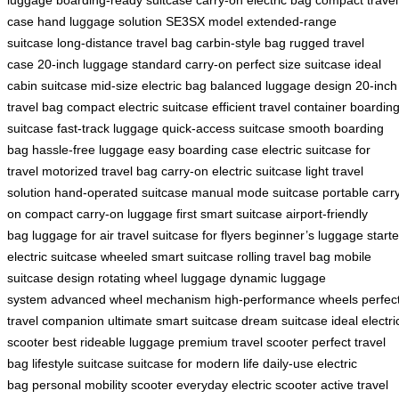
case
hand luggage solution
SE3SX model
extended-range
suitcase
long-distance travel bag
carbin-style bag
rugged travel
case
20-inch luggage
standard carry-on
perfect size suitcase
ideal
cabin suitcase
mid-size electric bag
balanced luggage design
20-inch
travel bag
compact electric suitcase
efficient travel container
boardin
suitcase
fast-track luggage
quick-access suitcase
smooth boarding
bag
hassle-free luggage
easy boarding case
electric suitcase for
travel
motorized travel bag
carry-on electric suitcase
light travel
solution
hand-operated suitcase
manual mode suitcase
portable carr
on
compact carry-on luggage
first smart suitcase
airport-friendly
bag
luggage for air travel
suitcase for flyers
beginner’s luggage
starte
electric suitcase
wheeled smart suitcase
rolling travel bag
mobile
suitcase design
rotating wheel luggage
dynamic luggage
system
advanced wheel mechanism
high-performance wheels
perfec
travel companion
ultimate smart suitcase
dream suitcase
ideal electri
scooter
best rideable luggage
premium travel scooter
perfect travel
bag
lifestyle suitcase
suitcase for modern life
daily-use electric
bag
personal mobility scooter
everyday electric scooter
active travel