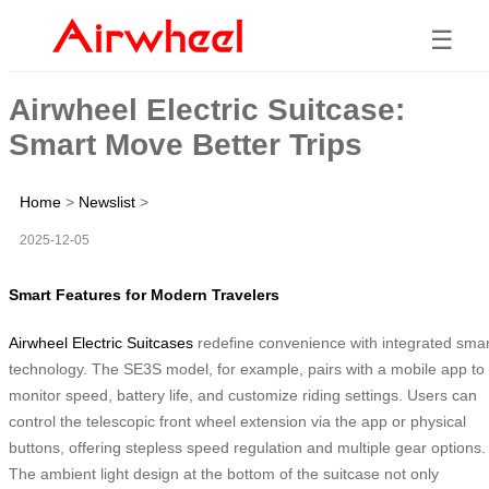
☰
Airwheel Electric Suitcase:
Smart Move Better Trips
Home
>
Newslist
>
2025-12-05
Smart Features for Modern Travelers
Airwheel Electric Suitcases
redefine convenience with integrated smar
technology. The SE3S model, for example, pairs with a mobile app to
monitor speed, battery life, and customize riding settings. Users can
control the telescopic front wheel extension via the app or physical
buttons, offering stepless speed regulation and multiple gear options.
The ambient light design at the bottom of the suitcase not only