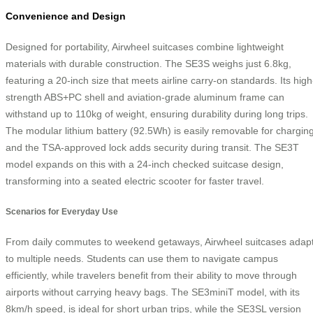
Convenience and Design
Designed for portability, Airwheel suitcases combine lightweight
materials with durable construction. The SE3S weighs just 6.8kg,
featuring a 20-inch size that meets airline carry-on standards. Its high
strength ABS+PC shell and aviation-grade aluminum frame can
withstand up to 110kg of weight, ensuring durability during long trips.
The modular lithium battery (92.5Wh) is easily removable for charging
and the TSA-approved lock adds security during transit. The SE3T
model expands on this with a 24-inch checked suitcase design,
transforming into a seated electric scooter for faster travel.
Scenarios for Everyday Use
From daily commutes to weekend getaways, Airwheel suitcases adap
to multiple needs. Students can use them to navigate campus
efficiently, while travelers benefit from their ability to move through
airports without carrying heavy bags. The SE3miniT model, with its
8km/h speed, is ideal for short urban trips, while the SE3SL version