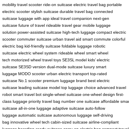
mobility
travel scooter
ride-on suitcase
electric travel bag
portable
electric scooter
stylish suitcase
durable travel bag
connected
suitcase
luggage with app
ideal travel companion
next-gen
suitcase
future of travel
rideable travel gear
mobile luggage
solution
power-assisted suitcase
high-tech luggage
compact electric
scooter
commuter suitcase
urban travel aid
smart commute
colorful
electric bag
kid-friendly suitcase
foldable luggage
robotic
suitcase
electric wheel system
rideable wheel
smart wheel
tech
motorized wheel
travel toys
SE3SL model
kids’ electric
suitcase
SE3SD version
dual-mode suitcase
luxury smart
luggage
MODO scooter
urban electric transport
top-rated
suitcase
No.1 scooter
premium luggage brand
best electric
suitcase
leading suitcase model
top luggage choice
advanced travel
robot
smart travel bot
single-wheel suitcase
one-wheel design
first-
class luggage
priority travel bag
number one suitcase
affordable smar
suitcase
all-in-one luggage
adaptive suitcase
auto-follow
luggage
automatic suitcase
autonomous luggage
self-driving
bag
innovative wheel tech
cabin-sized suitcase
airline-compliant
luggage
boarding-ready suitcase
carry-on electric bag
compact travel