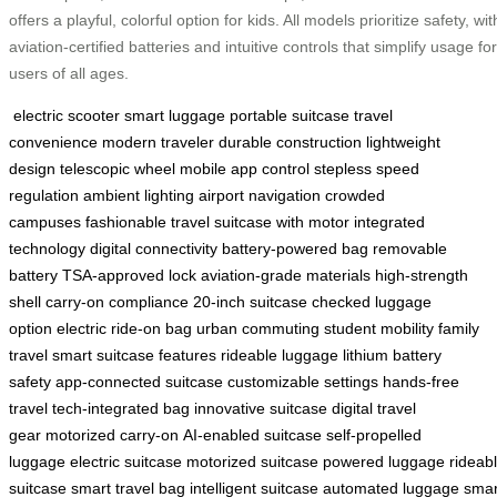
offers a playful, colorful option for kids. All models prioritize safety, wit
aviation-certified batteries and intuitive controls that simplify usage for
users of all ages.
electric scooter
smart luggage
portable suitcase
travel
convenience
modern traveler
durable construction
lightweight
design
telescopic wheel
mobile app control
stepless speed
regulation
ambient lighting
airport navigation
crowded
campuses
fashionable travel
suitcase with motor
integrated
technology
digital connectivity
battery-powered bag
removable
battery
TSA-approved lock
aviation-grade materials
high-strength
shell
carry-on compliance
20-inch suitcase
checked luggage
option
electric ride-on bag
urban commuting
student mobility
family
travel
smart suitcase features
rideable luggage
lithium battery
safety
app-connected suitcase
customizable settings
hands-free
travel
tech-integrated bag
innovative suitcase
digital travel
gear
motorized carry-on
AI-enabled suitcase
self-propelled
luggage
electric suitcase
motorized suitcase
powered luggage
rideab
suitcase
smart travel bag
intelligent suitcase
automated luggage
smar