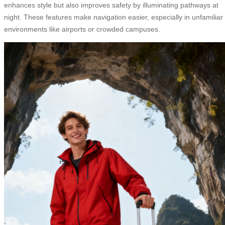
enhances style but also improves safety by illuminating pathways at
night. These features make navigation easier, especially in unfamiliar
environments like airports or crowded campuses.