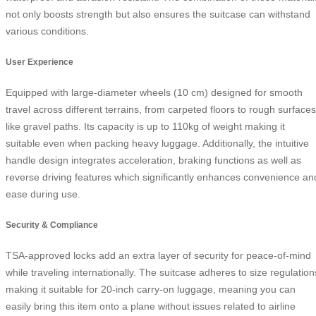
not only boosts strength but also ensures the suitcase can withstand
various conditions.
User Experience
Equipped with large-diameter wheels (10 cm) designed for smooth
travel across different terrains, from carpeted floors to rough surfaces
like gravel paths. Its capacity is up to 110kg of weight making it
suitable even when packing heavy luggage. Additionally, the intuitive
handle design integrates acceleration, braking functions as well as
reverse driving features which significantly enhances convenience an
ease during use.
Security & Compliance
TSA-approved locks add an extra layer of security for peace-of-mind
while traveling internationally. The suitcase adheres to size regulation
making it suitable for 20-inch carry-on luggage, meaning you can
easily bring this item onto a plane without issues related to airline