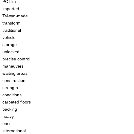
PC film
imported
Taiwan-made
transform
traditional
vehicle
storage
unlocked
precise control
maneuvers
waiting areas
construction
strength
conditions
carpeted floors
packing
heavy
ease
international