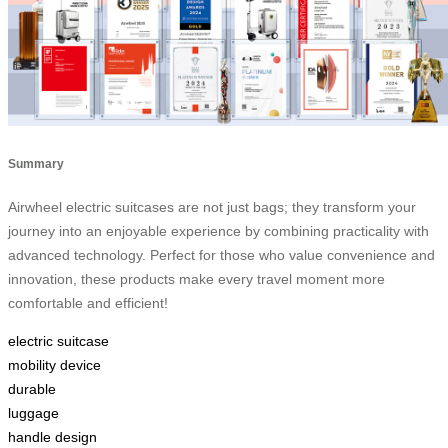
Summary
Airwheel electric suitcases are not just bags; they transform your
journey into an enjoyable experience by combining practicality with
advanced technology. Perfect for those who value convenience and
innovation, these products make every travel moment more
comfortable and efficient!
electric suitcase
mobility device
durable
luggage
handle design