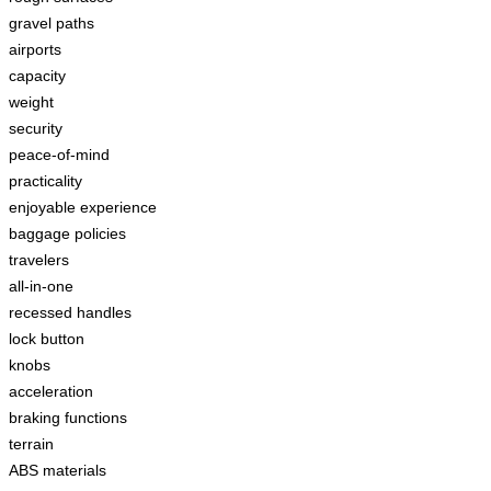
gravel paths
airports
capacity
weight
security
peace-of-mind
practicality
enjoyable experience
baggage policies
travelers
all-in-one
recessed handles
lock button
knobs
acceleration
braking functions
terrain
ABS materials