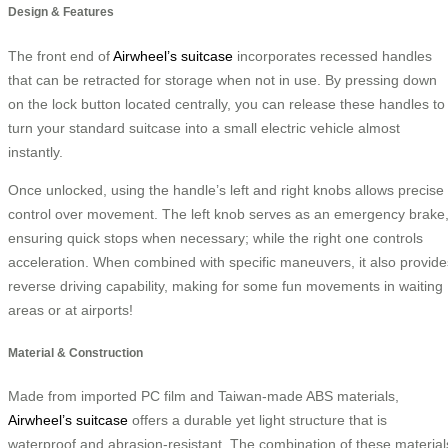
Design & Features
The front end of
Airwheel’s suitcase
incorporates recessed handles
that can be retracted for storage when not in use. By pressing down
on the lock button located centrally, you can release these handles to
turn your standard suitcase into a small electric vehicle almost
instantly.
Once unlocked, using the handle’s left and right knobs allows precise
control over movement. The left knob serves as an emergency brake
ensuring quick stops when necessary; while the right one controls
acceleration. When combined with specific maneuvers, it also provide
reverse driving capability, making for some fun movements in waiting
areas or at airports!
Material & Construction
Made from imported PC film and Taiwan-made ABS materials,
Airwheel’s suitcase
offers a durable yet light structure that is
waterproof and abrasion-resistant. The combination of these material