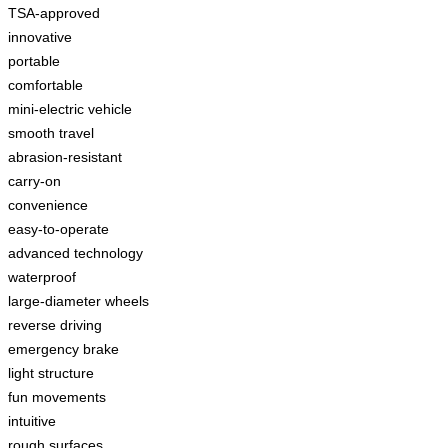
TSA-approved
innovative
portable
comfortable
mini-electric vehicle
smooth travel
abrasion-resistant
carry-on
convenience
easy-to-operate
advanced technology
waterproof
large-diameter wheels
reverse driving
emergency brake
light structure
fun movements
intuitive
rough surfaces