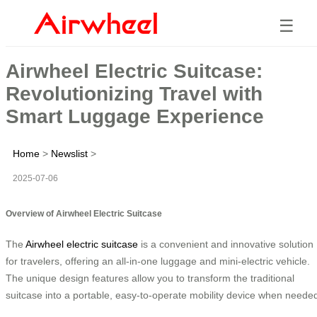
☰
Airwheel Electric Suitcase:
Revolutionizing Travel with
Smart Luggage Experience
Home
>
Newslist
>
2025-07-06
Overview of Airwheel Electric Suitcase
The
Airwheel electric suitcase
is a convenient and innovative solution
for travelers, offering an all-in-one luggage and mini-electric vehicle.
The unique design features allow you to transform the traditional
suitcase into a portable, easy-to-operate mobility device when neede