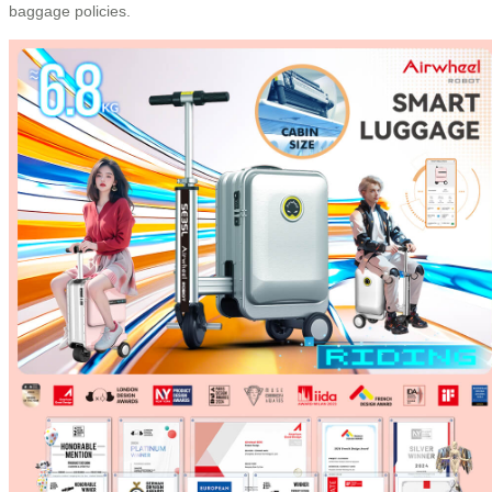
baggage policies.