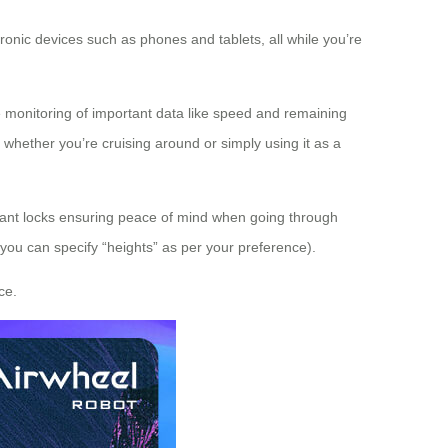
ronic devices such as phones and tablets, all while you’re
me monitoring of important data like speed and remaining
e whether you’re cruising around or simply using it as a
pliant locks ensuring peace of mind when going through
(you can specify “heights” as per your preference).
ce.