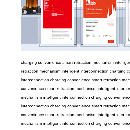
charging convenience
smart retraction mechanism
intellig
retraction mechanism
intelligent interconnection
charging c
interconnection
charging convenience
smart retraction me
convenience
smart retraction mechanism
intelligent interc
mechanism
intelligent interconnection
charging convenienc
interconnection
charging convenience
smart retraction me
convenience
smart retraction mechanism
intelligent interc
mechanism
intelligent interconnection
charging convenienc