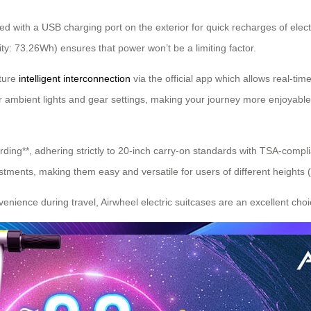
d with a USB charging port on the exterior for quick recharges of elect
city: 73.26Wh) ensures that power won’t be a limiting factor.
ature
intelligent interconnection
via the official app which allows real-ti
s for ambient lights and gear settings, making your journey more enjoyabl
oarding**, adhering strictly to 20-inch carry-on standards with TSA-com
stments, making them easy and versatile for users of different heights 
enience during travel, Airwheel electric suitcases are an excellent choi