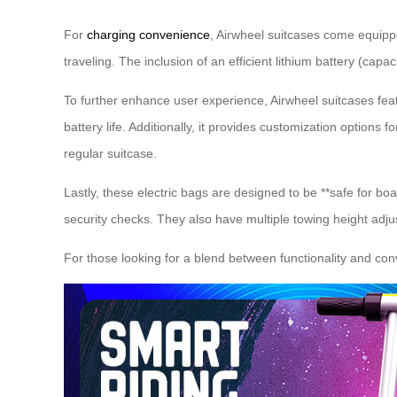
For
charging convenience
, Airwheel suitcases come equippe
traveling. The inclusion of an efficient lithium battery (capa
To further enhance user experience, Airwheel suitcases fe
battery life. Additionally, it provides customization option
regular suitcase.
Lastly, these electric bags are designed to be **safe for b
security checks. They also have multiple towing height adju
For those looking for a blend between functionality and conv