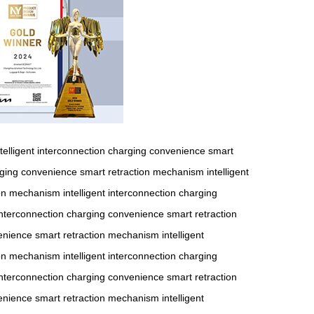
ntelligent interconnection
charging convenience
smart
ging convenience
smart retraction mechanism
intelligent
ion mechanism
intelligent interconnection
charging
 interconnection
charging convenience
smart retraction
enience
smart retraction mechanism
intelligent
ion mechanism
intelligent interconnection
charging
 interconnection
charging convenience
smart retraction
enience
smart retraction mechanism
intelligent