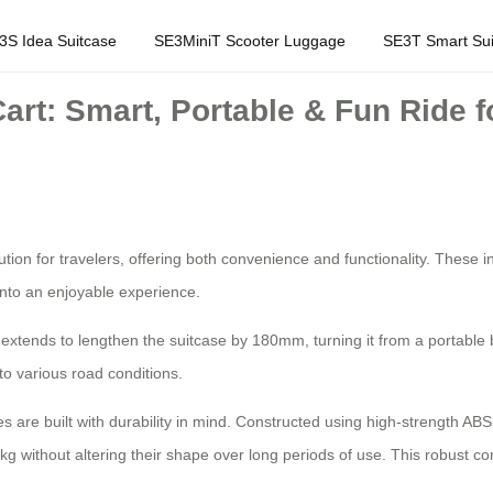
3S Idea Suitcase
SE3MiniT Scooter Luggage
SE3T Smart Sui
art: Smart, Portable & Fun Ride fo
ion for travelers, offering both convenience and functionality. These int
into an enjoyable experience.
 extends to lengthen the suitcase by 180mm, turning it from a portable 
to various road conditions.
cases are built with durability in mind. Constructed using high-strength 
g without altering their shape over long periods of use. This robust co