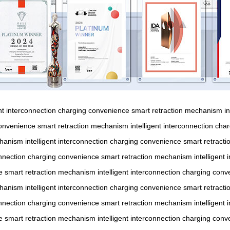
ent interconnection
charging convenience
smart retraction mechanism
i
onvenience
smart retraction mechanism
intelligent interconnection
char
chanism
intelligent interconnection
charging convenience
smart retract
onnection
charging convenience
smart retraction mechanism
intelligent
e
smart retraction mechanism
intelligent interconnection
charging conv
chanism
intelligent interconnection
charging convenience
smart retract
onnection
charging convenience
smart retraction mechanism
intelligent
e
smart retraction mechanism
intelligent interconnection
charging conv