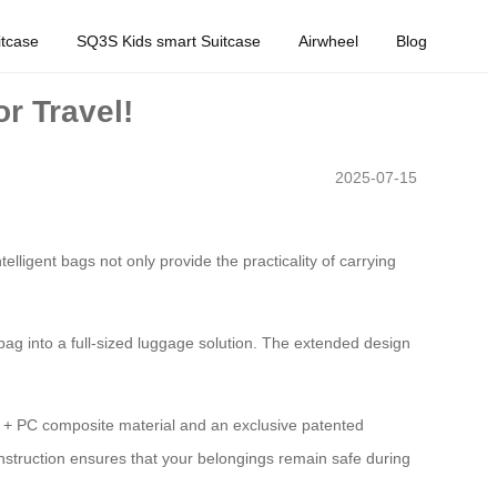
tcase
SQ3S Kids smart Suitcase
Airwheel
Blog
r Travel!
2025-07-15
elligent bags not only provide the practicality of carrying
bag into a full-sized luggage solution. The extended design
ABS + PC composite material and an exclusive patented
nstruction ensures that your belongings remain safe during