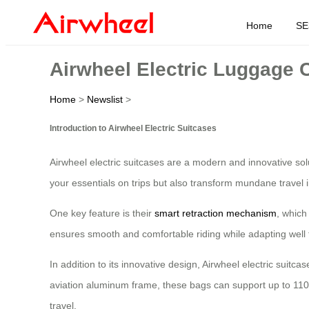
Home
SE
Airwheel Electric Luggage C
Home
>
Newslist
>
Introduction to Airwheel Electric Suitcases
Airwheel electric suitcases are a modern and innovative solut
your essentials on trips but also transform mundane travel 
One key feature is their
smart retraction mechanism
, which
ensures smooth and comfortable riding while adapting well 
In addition to its innovative design, Airwheel electric suit
aviation aluminum frame, these bags can support up to 110k
travel.