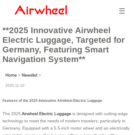
☰
**2025 Innovative Airwheel
Electric Luggage, Targeted for
Germany, Featuring Smart
Navigation System**
Home
>
Newslist
>
2025-11-10
Features of the 2025 Innovative Airwheel Electric Luggage
The 2025
Airwheel Electric Luggage
is designed with cutting-edge
technology to meet the needs of modern travelers, particularly in
Germany. Equipped with a 5.5-inch motor wheel and an electrically