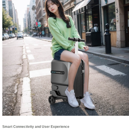
Smart Connectivity and User Experience