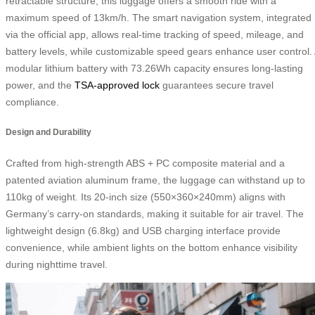
retractable structure, this luggage offers a smooth ride with a
maximum speed of 13km/h. The smart navigation system, integrated
via the official app, allows real-time tracking of speed, mileage, and
battery levels, while customizable speed gears enhance user control.
modular lithium battery with 73.26Wh capacity ensures long-lasting
power, and the
TSA-approved lock
guarantees secure travel
compliance.
Design and Durability
Crafted from high-strength ABS + PC composite material and a
patented aviation aluminum frame, the luggage can withstand up to
110kg of weight. Its 20-inch size (550×360×240mm) aligns with
Germany’s carry-on standards, making it suitable for air travel. The
lightweight design (6.8kg) and USB charging interface provide
convenience, while ambient lights on the bottom enhance visibility
during nighttime travel.