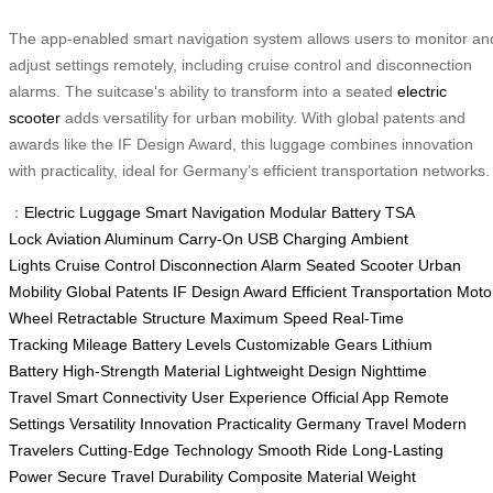
The app-enabled smart navigation system allows users to monitor an
adjust settings remotely, including cruise control and disconnection
alarms. The suitcase’s ability to transform into a seated
electric
scooter
adds versatility for urban mobility. With global patents and
awards like the IF Design Award, this luggage combines innovation
with practicality, ideal for Germany’s efficient transportation networks.
：
Electric Luggage
Smart Navigation
Modular Battery
TSA
Lock
Aviation Aluminum
Carry-On
USB Charging
Ambient
Lights
Cruise Control
Disconnection Alarm
Seated Scooter
Urban
Mobility
Global Patents
IF Design Award
Efficient Transportation
Moto
Wheel
Retractable Structure
Maximum Speed
Real-Time
Tracking
Mileage
Battery Levels
Customizable Gears
Lithium
Battery
High-Strength Material
Lightweight Design
Nighttime
Travel
Smart Connectivity
User Experience
Official App
Remote
Settings
Versatility
Innovation
Practicality
Germany Travel
Modern
Travelers
Cutting-Edge Technology
Smooth Ride
Long-Lasting
Power
Secure Travel
Durability
Composite Material
Weight