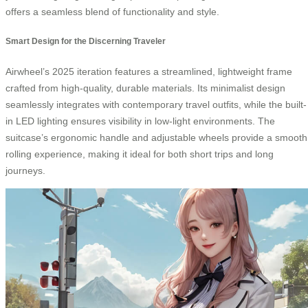
offers a seamless blend of functionality and style.
Smart Design for the Discerning Traveler
Airwheel’s 2025 iteration features a streamlined, lightweight frame
crafted from high-quality, durable materials. Its minimalist design
seamlessly integrates with contemporary travel outfits, while the built-
in LED lighting ensures visibility in low-light environments. The
suitcase’s ergonomic handle and adjustable wheels provide a smooth
rolling experience, making it ideal for both short trips and long
journeys.