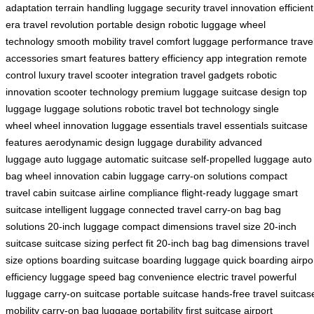
adaptation
terrain handling
luggage security
travel innovation
efficient
era
travel revolution
portable design
robotic luggage
wheel
technology
smooth mobility
travel comfort
luggage performance
trave
accessories
smart features
battery efficiency
app integration
remote
control
luxury travel
scooter integration
travel gadgets
robotic
innovation
scooter technology
premium luggage
suitcase design
top
luggage
luggage solutions
robotic travel
bot technology
single
wheel
wheel innovation
luggage essentials
travel essentials
suitcase
features
aerodynamic design
luggage durability
advanced
luggage
auto luggage
automatic suitcase
self-propelled luggage
auto
bag
wheel innovation
cabin luggage
carry-on solutions
compact
travel
cabin suitcase
airline compliance
flight-ready luggage
smart
suitcase
intelligent luggage
connected travel
carry-on bag
bag
solutions
20-inch luggage
compact dimensions
travel size
20-inch
suitcase
suitcase sizing
perfect fit
20-inch bag
bag dimensions
travel
size options
boarding suitcase
boarding luggage
quick boarding
airpo
efficiency
luggage speed
bag convenience
electric travel
powerful
luggage
carry-on suitcase
portable suitcase
hands-free travel
suitcas
mobility
carry-on bag
luggage portability
first suitcase
airport