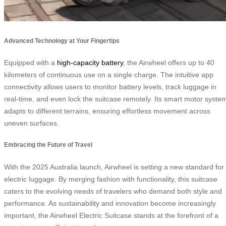
Advanced Technology at Your Fingertips
Equipped with a
high-capacity battery
, the Airwheel offers up to 40
kilometers of continuous use on a single charge. The intuitive app
connectivity allows users to monitor battery levels, track luggage in
real-time, and even lock the suitcase remotely. Its smart motor syste
adapts to different terrains, ensuring effortless movement across
uneven surfaces.
Embracing the Future of Travel
With the 2025 Australia launch, Airwheel is setting a new standard for
electric luggage. By merging fashion with functionality, this suitcase
caters to the evolving needs of travelers who demand both style and
performance. As sustainability and innovation become increasingly
important, the Airwheel Electric Suitcase stands at the forefront of a