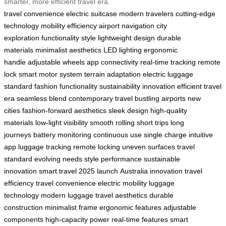
smarter, more efficient travel era.
travel convenience
electric suitcase
modern travelers
cutting-edge
technology
mobility
efficiency
airport navigation
city
exploration
functionality
style
lightweight design
durable
materials
minimalist aesthetics
LED lighting
ergonomic
handle
adjustable wheels
app connectivity
real-time tracking
remote
lock
smart motor system
terrain adaptation
electric luggage
standard
fashion functionality
sustainability
innovation
efficient travel
era
seamless blend
contemporary travel
bustling airports
new
cities
fashion-forward aesthetics
sleek design
high-quality
materials
low-light visibility
smooth rolling
short trips
long
journeys
battery monitoring
continuous use
single charge
intuitive
app
luggage tracking
remote locking
uneven surfaces
travel
standard
evolving needs
style performance
sustainable
innovation
smart travel
2025 launch
Australia innovation
travel
efficiency
travel convenience
electric mobility
luggage
technology
modern luggage
travel aesthetics
durable
construction
minimalist frame
ergonomic features
adjustable
components
high-capacity power
real-time features
smart