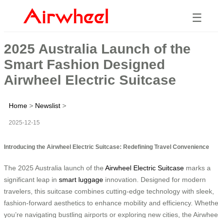
☰
2025 Australia Launch of the
Smart Fashion Designed
Airwheel Electric Suitcase
Home
>
Newslist
>
2025-12-15
Introducing the Airwheel Electric Suitcase: Redefining Travel Convenience
The 2025 Australia launch of the
Airwheel Electric Suitcase
marks a
significant leap in
smart luggage
innovation. Designed for modern
travelers, this suitcase combines cutting-edge technology with sleek,
fashion-forward aesthetics to enhance mobility and efficiency. Whethe
you’re navigating bustling airports or exploring new cities, the Airwhee